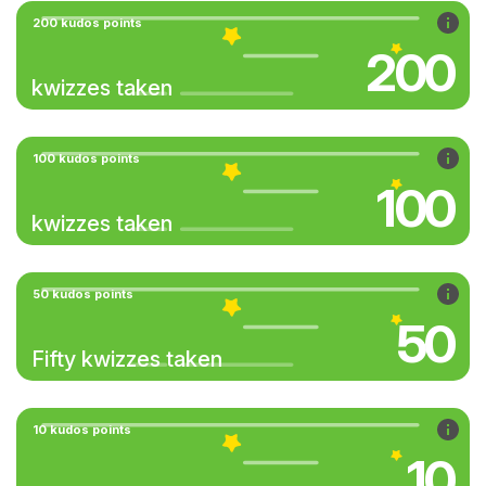
200 kudos points
200
kwizzes taken
100 kudos points
100
kwizzes taken
50 kudos points
50
Fifty kwizzes taken
10 kudos points
10