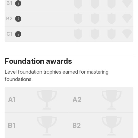
B1
B2
C1
Foundation awards
Level foundation trophies earned for mastering
foundations.
A1
A2
B1
B2