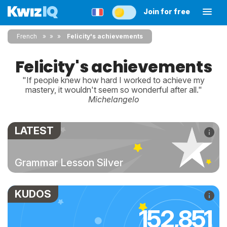
Join for free
French
»
»
Felicity's achievements
Felicity's achievements
"If people knew how hard I worked to achieve my
mastery, it wouldn't seem so wonderful after all."
Michelangelo
LATEST
Grammar Lesson Silver
KUDOS
152,851