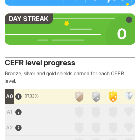
DAY STREAK
0
CEFR level progress
Bronze, silver and gold shields earned for each CEFR
level.
A0
97.32%
A1
A2