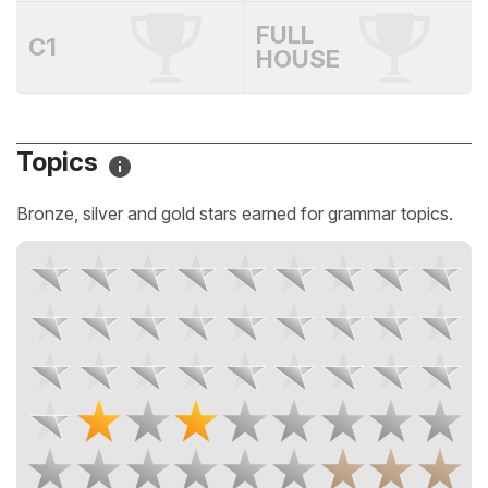
FULL
C1
HOUSE
Topics
Bronze, silver and gold stars earned for grammar topics.