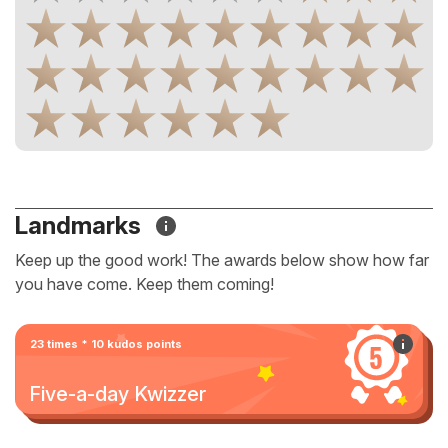
Landmarks
Keep up the good work! The awards below show how far
you have come. Keep them coming!
23 times * 10 kudos points
Five-a-day Kwizzer