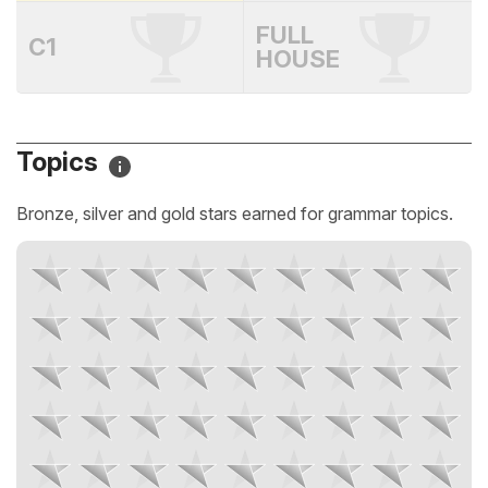
FULL
C1
HOUSE
Topics
Bronze, silver and gold stars earned for grammar topics.