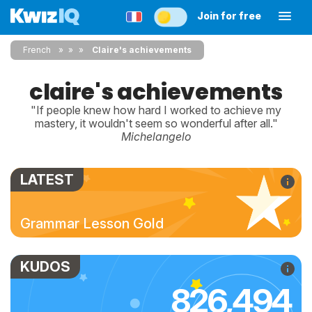
Join for free
French
»
»
Claire's achievements
claire's achievements
"If people knew how hard I worked to achieve my
mastery, it wouldn't seem so wonderful after all."
Michelangelo
LATEST
Grammar Lesson Gold
KUDOS
826,494