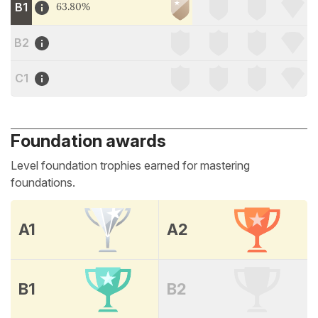
B1
63.80%
B2
C1
Foundation awards
Level foundation trophies earned for mastering
foundations.
A1
A2
B1
B2