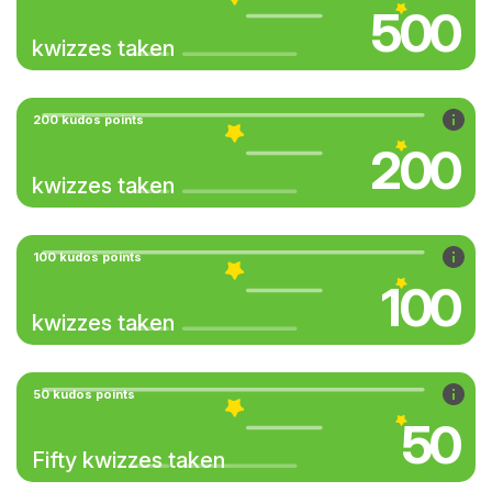
500
kwizzes taken
200 kudos points
200
kwizzes taken
100 kudos points
100
kwizzes taken
50 kudos points
50
Fifty kwizzes taken