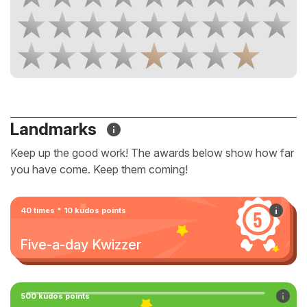
Landmarks
Keep up the good work! The awards below show how far
you have come. Keep them coming!
40 times * 10 kudos points
Five-a-day Kwizzer
500 kudos points