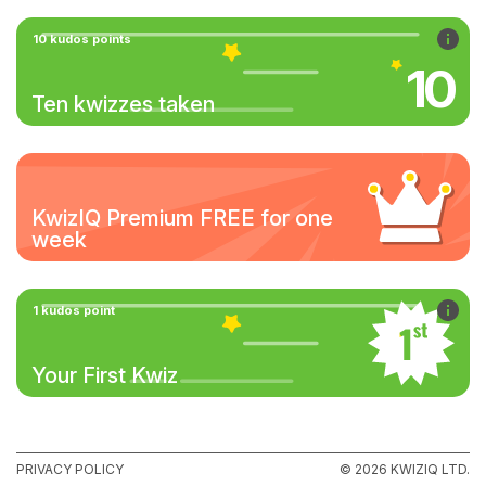
10 kudos points
10
Ten kwizzes taken
KwizIQ Premium FREE for one
week
1 kudos point
Your First Kwiz
PRIVACY POLICY
© 2026 KWIZIQ LTD.