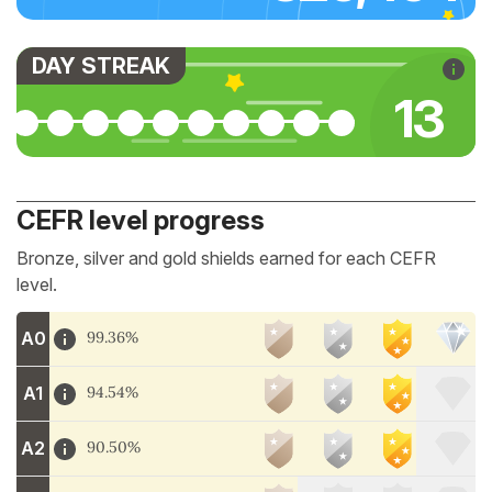
DAY STREAK
13
CEFR level progress
Bronze, silver and gold shields earned for each CEFR
level.
A0
99.36%
A1
94.54%
A2
90.50%