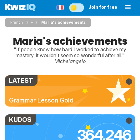
Join for free
French
»
»
Maria's achievements
Maria's achievements
"If people knew how hard I worked to achieve my
mastery, it wouldn't seem so wonderful after all."
Michelangelo
LATEST
Grammar Lesson Gold
KUDOS
364,246