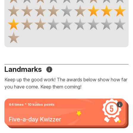
Landmarks
Keep up the good work! The awards below show how far
you have come. Keep them coming!
64 times * 10 kudos points
Five-a-day Kwizzer