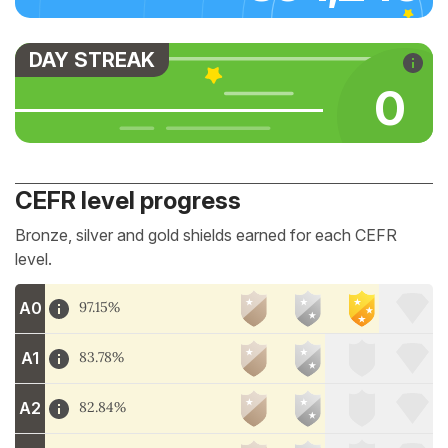
DAY STREAK
0
CEFR level progress
Bronze, silver and gold shields earned for each CEFR
level.
A0
97.15%
A1
83.78%
A2
82.84%