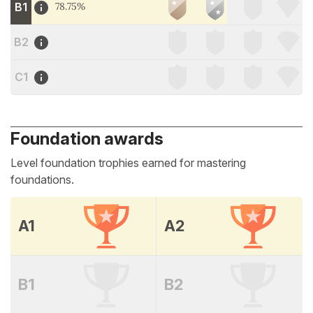
B1
78.75%
B2
C1
Foundation awards
Level foundation trophies earned for mastering
foundations.
A1
A2
B1
B2