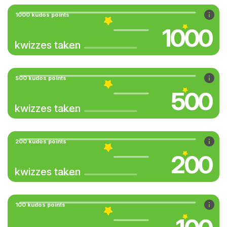
1000 kudos points
1000
kwizzes taken
500 kudos points
500
kwizzes taken
200 kudos points
200
kwizzes taken
100 kudos points