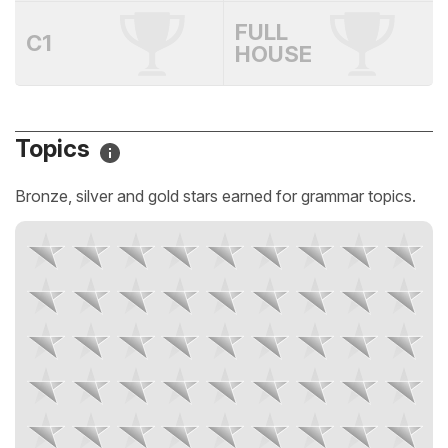
FULL
C1
HOUSE
Topics
Bronze, silver and gold stars earned for grammar topics.