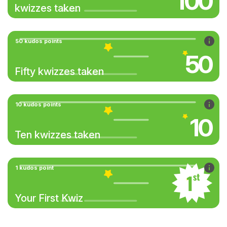
100
kwizzes taken
50 kudos points
50
Fifty kwizzes taken
10 kudos points
10
Ten kwizzes taken
1 kudos point
Your First Kwiz