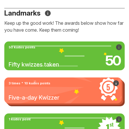
Landmarks
Keep up the good work! The awards below show how far
you have come. Keep them coming!
50 kudos points
50
Fifty kwizzes taken
3 times * 10 kudos points
Five-a-day Kwizzer
1 kudos point