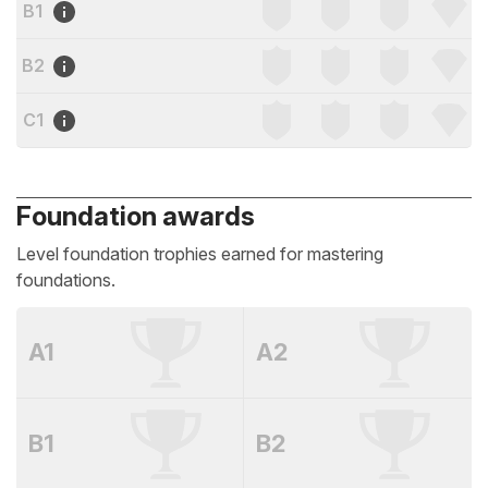
B1
B2
C1
Foundation awards
Level foundation trophies earned for mastering
foundations.
A1
A2
B1
B2