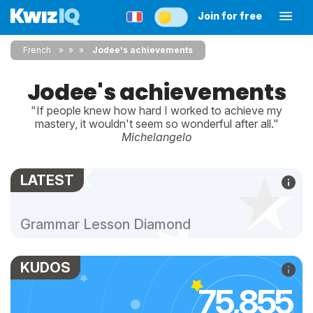
Join for free
French
»
»
Jodee's achievements
Jodee's achievements
"If people knew how hard I worked to achieve my
mastery, it wouldn't seem so wonderful after all."
Michelangelo
LATEST
Grammar Lesson Diamond
KUDOS
75,855