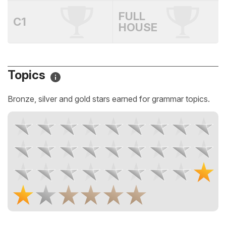
FULL
C1
HOUSE
Topics
Bronze, silver and gold stars earned for grammar topics.