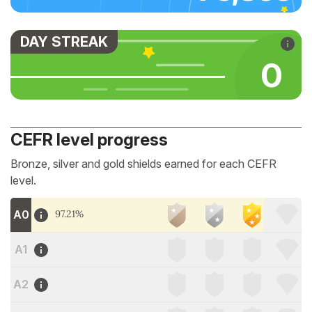
DAY STREAK
0
CEFR level progress
Bronze, silver and gold shields earned for each CEFR
level.
A0
97.21%
A1
A2