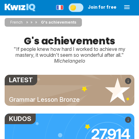
Join for free
French
»
»
G's achievements
G's achievements
"If people knew how hard I worked to achieve my
mastery, it wouldn't seem so wonderful after all."
Michelangelo
LATEST
Grammar Lesson Bronze
KUDOS
27,914