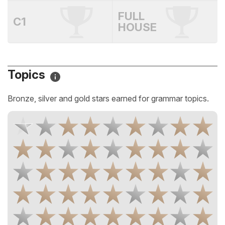
FULL
C1
HOUSE
Topics
Bronze, silver and gold stars earned for grammar topics.