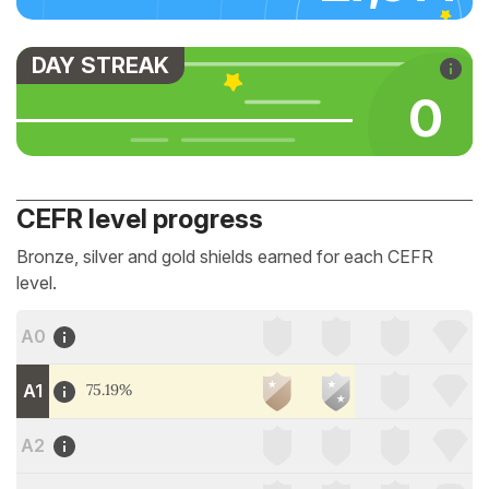
DAY STREAK
0
CEFR level progress
Bronze, silver and gold shields earned for each CEFR
level.
A0
A1
75.19%
A2