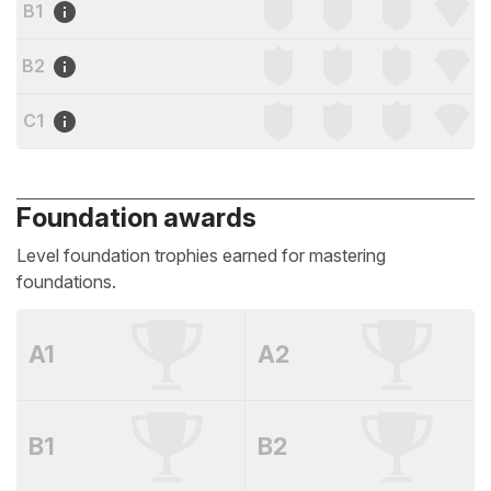
B1
B2
C1
Foundation awards
Level foundation trophies earned for mastering
foundations.
A1
A2
B1
B2