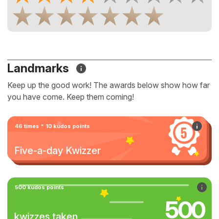
Landmarks
Keep up the good work! The awards below show how far
you have come. Keep them coming!
46 times * 10 kudos points
Five-a-day Kwizzer
500 kudos points
500
kwizzes taken