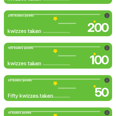
200 kudos points
200
kwizzes taken
100 kudos points
100
kwizzes taken
50 kudos points
50
Fifty kwizzes taken
10 kudos points