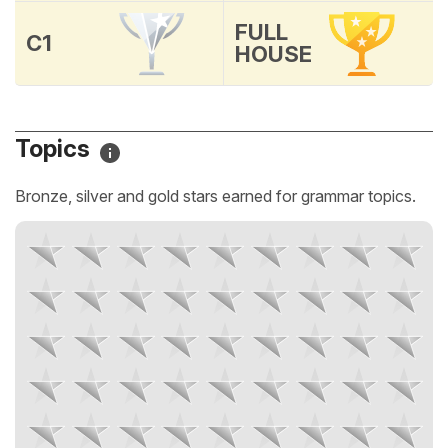
FULL
C1
HOUSE
Topics
Bronze, silver and gold stars earned for grammar topics.