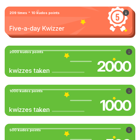
209 times * 10 kudos points
Five-a-day Kwizzer
2000 kudos points
2000
kwizzes taken
1000 kudos points
1000
kwizzes taken
500 kudos points