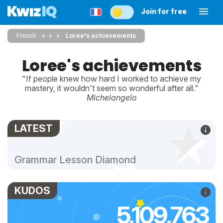
Join for free
French
»
»
Loree's achievements
Loree's achievements
"If people knew how hard I worked to achieve my
mastery, it wouldn't seem so wonderful after all."
Michelangelo
LATEST
Grammar Lesson Diamond
KUDOS
5,109,763