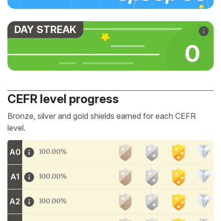
DAY STREAK
0
CEFR level progress
Bronze, silver and gold shields earned for each CEFR
level.
A0
100.00%
A1
100.00%
A2
100.00%