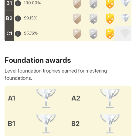
B1
100.00%
B2
99.15%
C1
95.76%
Foundation awards
Level foundation trophies earned for mastering
foundations.
A1
A2
B1
B2