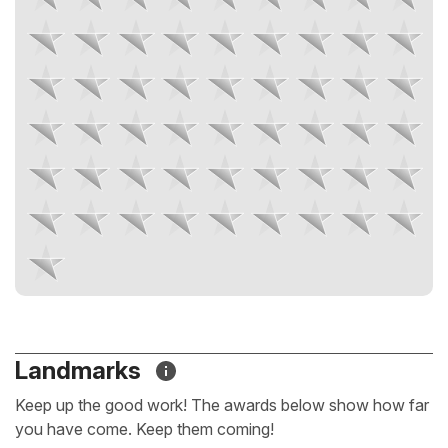
Landmarks
Keep up the good work! The awards below show how far
you have come. Keep them coming!