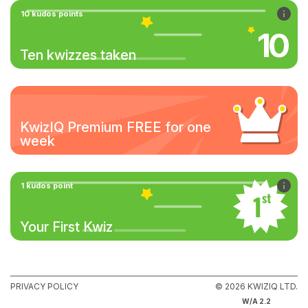
10 kudos points
10
Ten kwizzes taken
KwizIQ Premium FREE for one
week
1 kudos point
Your First Kwiz
PRIVACY POLICY
© 2026 KWIZIQ LTD.
W/A 2.2