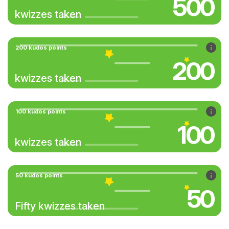
500
kwizzes taken
200 kudos points
200
kwizzes taken
100 kudos points
100
kwizzes taken
50 kudos points
50
Fifty kwizzes taken