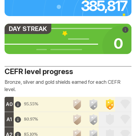
385,817
DAY STREAK
0
CEFR level progress
Bronze, silver and gold shields earned for each CEFR
level.
A0
95.55%
A1
80.97%
A2
85.10%