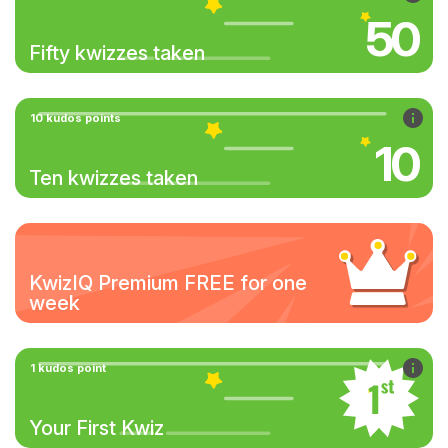
50
Fifty kwizzes taken
10 kudos points
10
Ten kwizzes taken
KwizIQ Premium FREE for one
week
1 kudos point
Your First Kwiz