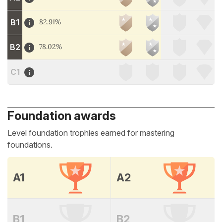
B1
82.91%
B2
78.02%
C1
Foundation awards
Level foundation trophies earned for mastering
foundations.
A1
A2
B1
B2