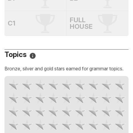
FULL
C1
HOUSE
Topics
Bronze, silver and gold stars earned for grammar topics.