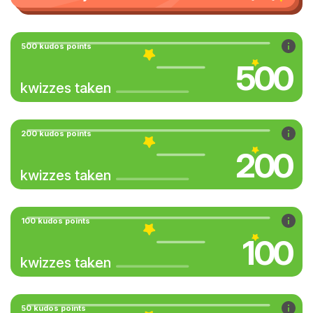
500 kudos points
500
kwizzes taken
200 kudos points
200
kwizzes taken
100 kudos points
100
kwizzes taken
50 kudos points