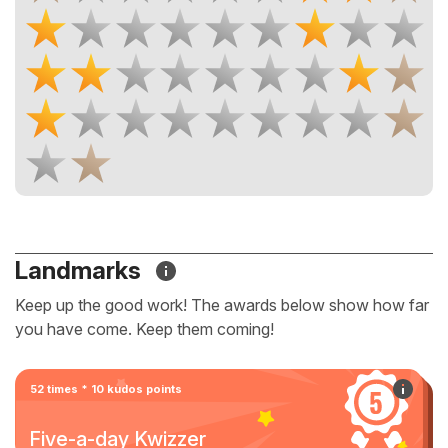
Landmarks
Keep up the good work! The awards below show how far
you have come. Keep them coming!
52 times * 10 kudos points
Five-a-day Kwizzer