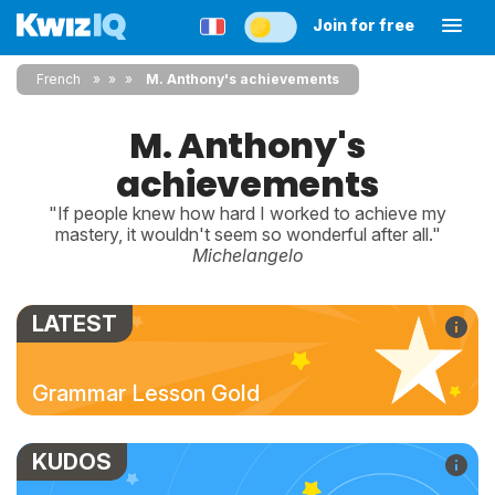
Join for free
French
»
»
M. Anthony's achievements
M. Anthony's
achievements
"If people knew how hard I worked to achieve my
mastery, it wouldn't seem so wonderful after all."
Michelangelo
LATEST
Grammar Lesson Gold
KUDOS