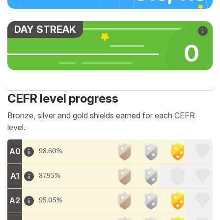
DAY STREAK
0
CEFR level progress
Bronze, silver and gold shields earned for each CEFR
level.
A0
98.60%
A1
87.95%
A2
95.05%