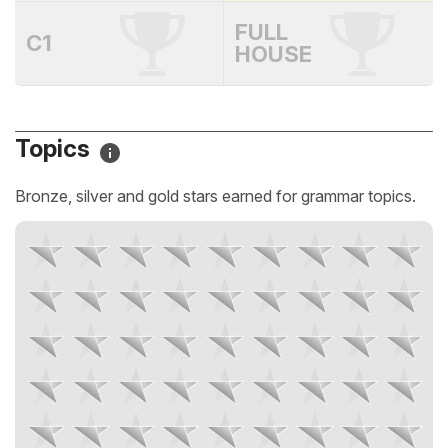
FULL
C1
HOUSE
Topics
Bronze, silver and gold stars earned for grammar topics.