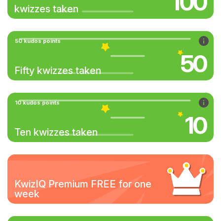
100
kwizzes taken
50 kudos points
50
Fifty kwizzes taken
10 kudos points
10
Ten kwizzes taken
KwizIQ Premium FREE for one
week