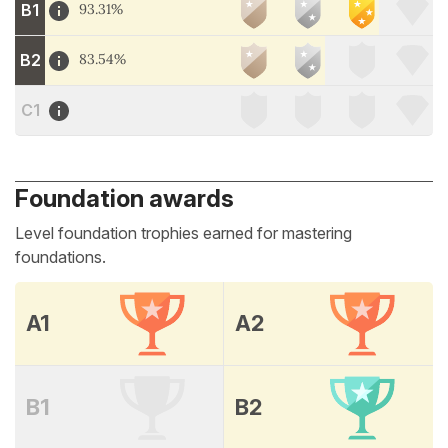
B1
93.31%
B2
83.54%
C1
Foundation awards
Level foundation trophies earned for mastering
foundations.
A1
A2
B1
B2