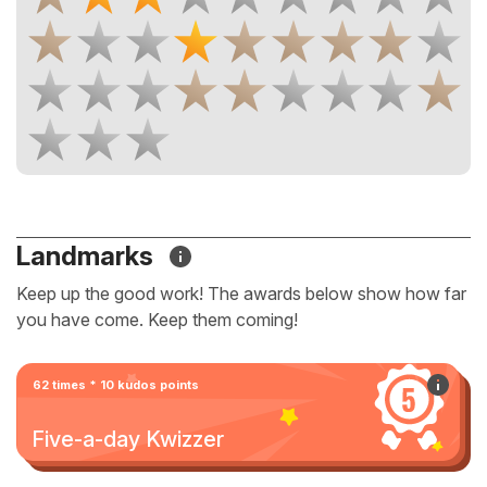
Landmarks
Keep up the good work! The awards below show how far
you have come. Keep them coming!
62 times * 10 kudos points
Five-a-day Kwizzer