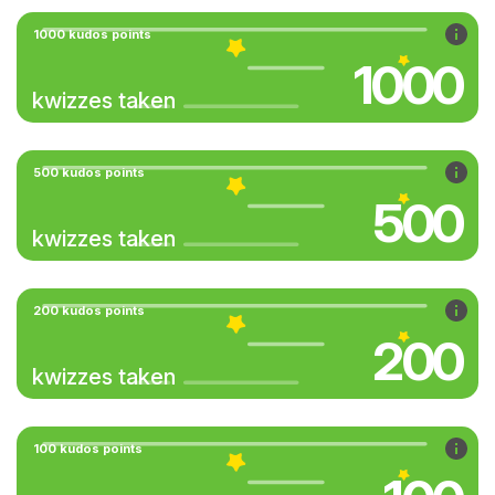
1000 kudos points
1000
kwizzes taken
500 kudos points
500
kwizzes taken
200 kudos points
200
kwizzes taken
100 kudos points