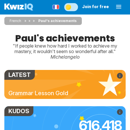
Join for free
French
»
»
Paul's achievements
Paul's achievements
"If people knew how hard I worked to achieve my
mastery, it wouldn't seem so wonderful after all."
Michelangelo
LATEST
Grammar Lesson Gold
KUDOS
616,418