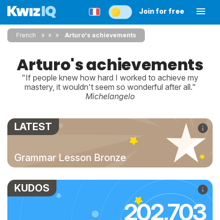
Join for free
French
»
»
Arturo's achievements
Arturo's achievements
"If people knew how hard I worked to achieve my
mastery, it wouldn't seem so wonderful after all."
Michelangelo
LATEST
Grammar Lesson Bronze
KUDOS
202,703