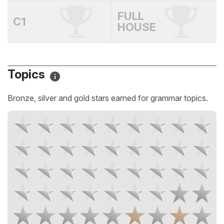
FULL
C1
HOUSE
Topics
Bronze, silver and gold stars earned for grammar topics.