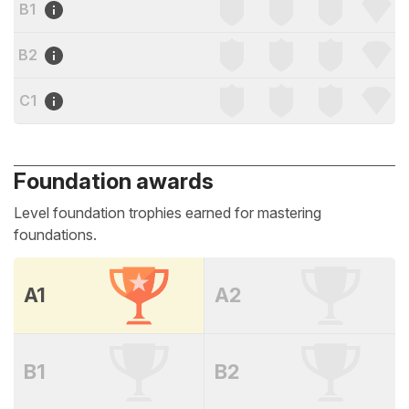
B1
B2
C1
Foundation awards
Level foundation trophies earned for mastering
foundations.
A1
A2
B1
B2