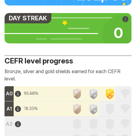
DAY STREAK
0
CEFR level progress
Bronze, silver and gold shields earned for each CEFR
level.
A0
95.68%
A1
78.35%
A2