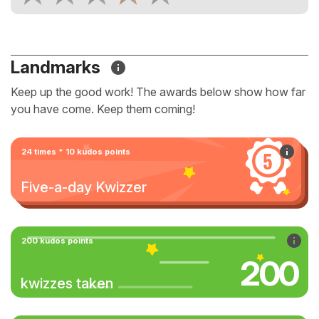
Landmarks
Keep up the good work! The awards below show how far
you have come. Keep them coming!
24 times * 10 kudos points
Five-a-day Kwizzer
200 kudos points
200
kwizzes taken