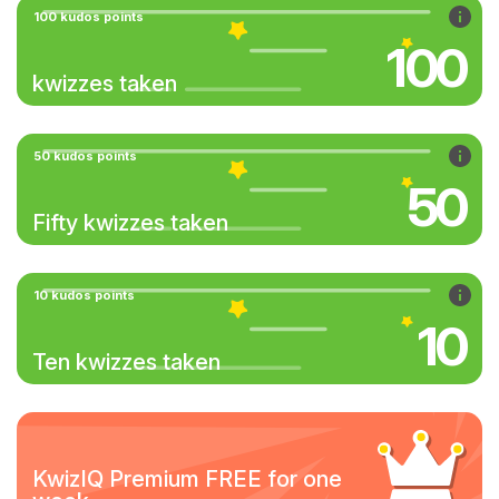
100 kudos points
100
kwizzes taken
50 kudos points
50
Fifty kwizzes taken
10 kudos points
10
Ten kwizzes taken
KwizIQ Premium FREE for one