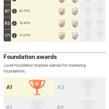
B1
85.19%
B2
78.48%
C1
74.00%
Foundation awards
Level foundation trophies earned for mastering
foundations.
A1
A2
B1
B2