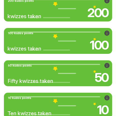
200 kudos points
200
kwizzes taken
100 kudos points
100
kwizzes taken
50 kudos points
50
Fifty kwizzes taken
10 kudos points
10
Ten kwizzes taken