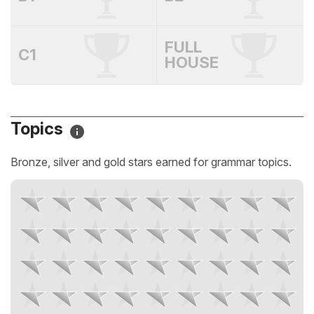
FULL
C1
HOUSE
Topics
Bronze, silver and gold stars earned for grammar topics.