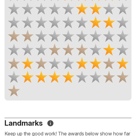
Landmarks
Keep up the good work! The awards below show how far