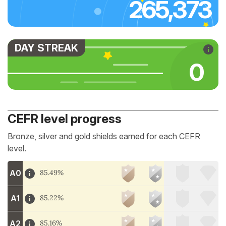
265,373
DAY STREAK
0
CEFR level progress
Bronze, silver and gold shields earned for each CEFR
level.
A0
85.49%
A1
85.22%
A2
85.16%