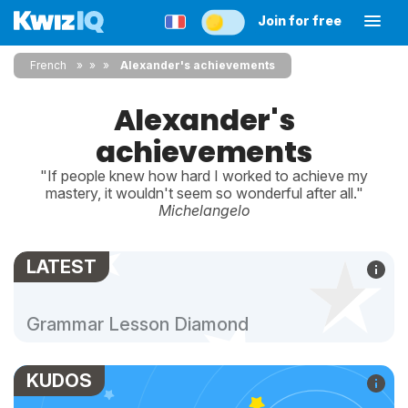
Join for free
French
»
»
Alexander's achievements
Alexander's
achievements
"If people knew how hard I worked to achieve my
mastery, it wouldn't seem so wonderful after all."
Michelangelo
LATEST
Grammar Lesson Diamond
KUDOS