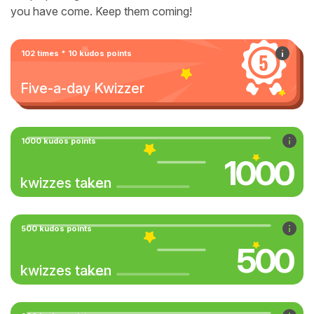
you have come. Keep them coming!
102 times * 10 kudos points
Five-a-day Kwizzer
1000 kudos points
1000
kwizzes taken
500 kudos points
500
kwizzes taken