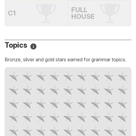
FULL
C1
HOUSE
Topics
Bronze, silver and gold stars earned for grammar topics.