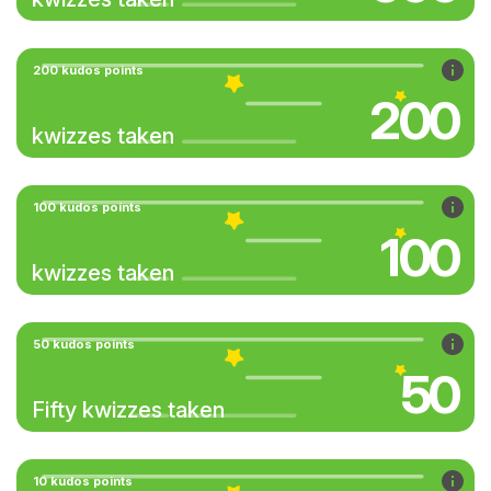
200 kudos points
200
kwizzes taken
100 kudos points
100
kwizzes taken
50 kudos points
50
Fifty kwizzes taken
10 kudos points