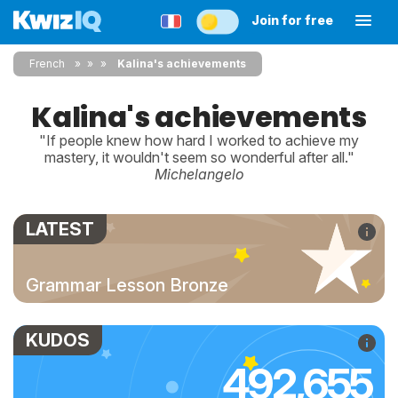
Join for free
French
»
»
Kalina's achievements
Kalina's achievements
"If people knew how hard I worked to achieve my
mastery, it wouldn't seem so wonderful after all."
Michelangelo
LATEST
Grammar Lesson Bronze
KUDOS
492,655