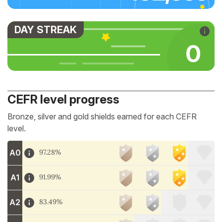
DAY STREAK
0
CEFR level progress
Bronze, silver and gold shields earned for each CEFR
level.
A0
97.28%
A1
91.99%
A2
83.49%