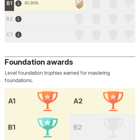
B1
61.36%
B2
C1
Foundation awards
Level foundation trophies earned for mastering
foundations.
A1
A2
B1
B2