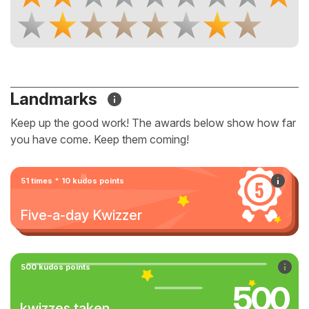
Landmarks
Keep up the good work! The awards below show how far
you have come. Keep them coming!
51 times * 10 kudos points
Five-a-day Kwizzer
500 kudos points
500
kwizzes taken