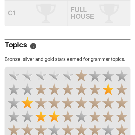
FULL
C1
HOUSE
Topics
Bronze, silver and gold stars earned for grammar topics.