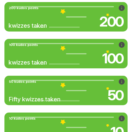
200 kudos points
200
kwizzes taken
100 kudos points
100
kwizzes taken
50 kudos points
50
Fifty kwizzes taken
10 kudos points
10