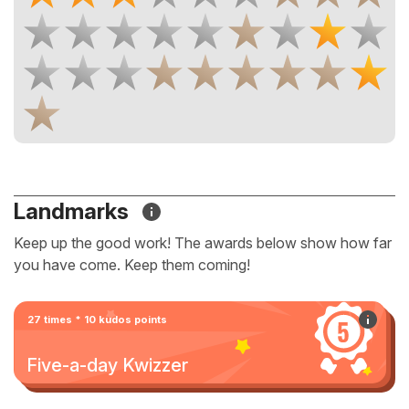
Landmarks
Keep up the good work! The awards below show how far
you have come. Keep them coming!
27 times * 10 kudos points
Five-a-day Kwizzer