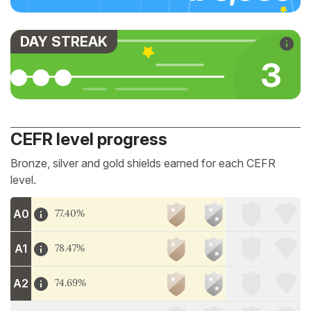
DAY STREAK
3
CEFR level progress
Bronze, silver and gold shields earned for each CEFR
level.
A0
77.40%
A1
78.47%
A2
74.69%