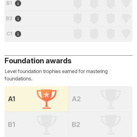
B1
B2
C1
Foundation awards
Level foundation trophies earned for mastering
foundations.
A1
A2
B1
B2