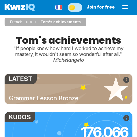
Join for free
French
»
»
Tom's achievements
Tom's achievements
"If people knew how hard I worked to achieve my
mastery, it wouldn't seem so wonderful after all."
Michelangelo
LATEST
Grammar Lesson Bronze
KUDOS
176,066