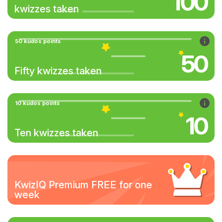
100
kwizzes taken
50 kudos points
50
Fifty kwizzes taken
10 kudos points
10
Ten kwizzes taken
KwizIQ Premium FREE for one
week