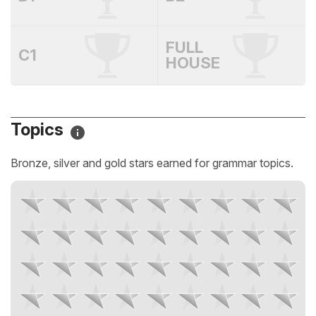
FULL
C1
HOUSE
Topics
Bronze, silver and gold stars earned for grammar topics.