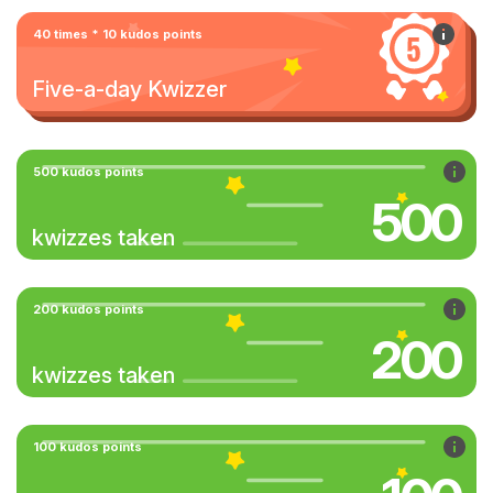
40 times * 10 kudos points
Five-a-day Kwizzer
500 kudos points
500
kwizzes taken
200 kudos points
200
kwizzes taken
100 kudos points