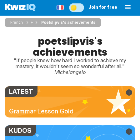
Join for free
French
»
»
Poetslipvis's achievements
poetslipvis's
achievements
"If people knew how hard I worked to achieve my
mastery, it wouldn't seem so wonderful after all."
Michelangelo
LATEST
Grammar Lesson Gold
KUDOS