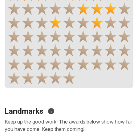
Landmarks
Keep up the good work! The awards below show how far
you have come. Keep them coming!