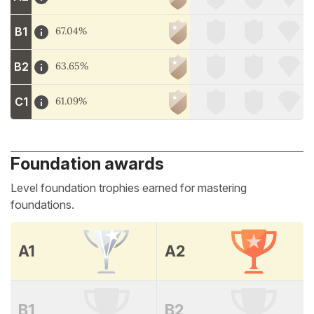
B1
67.04%
B2
63.65%
C1
61.09%
Foundation awards
Level foundation trophies earned for mastering
foundations.
A1
A2
B1
B2