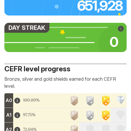
651,928
DAY STREAK
0
CEFR level progress
Bronze, silver and gold shields earned for each CEFR
level.
A0
100.00%
A1
97.75%
A2
72.04%