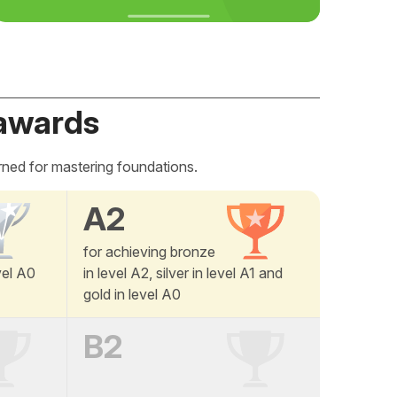
awards
rned for mastering foundations.
A2
for achieving bronze
vel A0
in level A2, silver in level A1 and
gold in level A0
B2