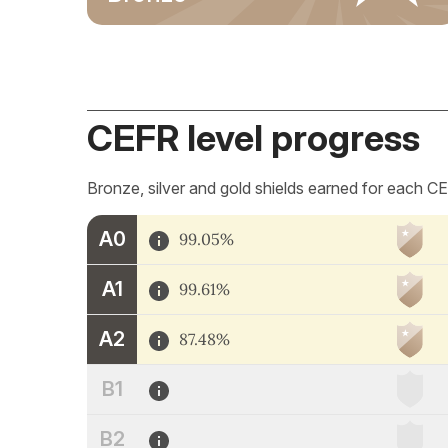
CEFR level progress
Bronze, silver and gold shields earned for each CE
A0
99.05%
A1
99.61%
A2
87.48%
B1
B2