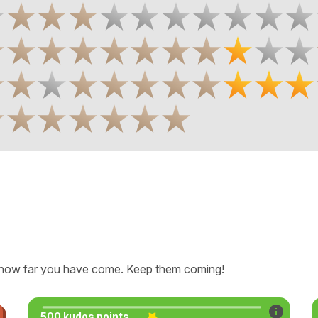
how far you have come. Keep them coming!
500 kudos points