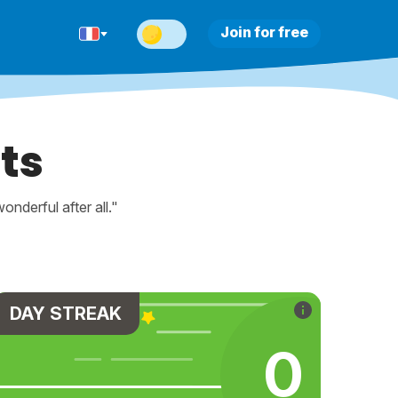
Join for free
ts
nderful after all."
DAY STREAK
0