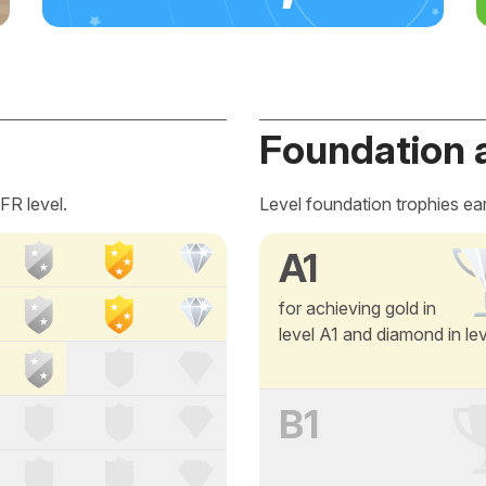
Foundation 
FR level.
Level foundation trophies ea
A1
for achieving gold in
level A1 and diamond in le
B1