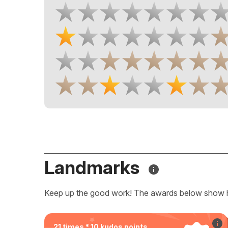
Landmarks
Keep up the good work! The awards below show 
21 times * 10 kudos points