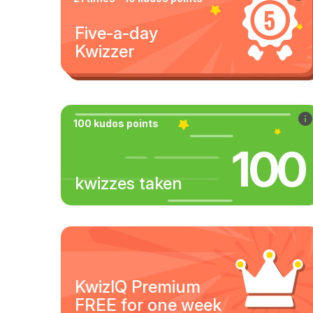
Five-a-day
Kwizzer
100 kudos points
100
kwizzes taken
KwizIQ Premium
FREE for one week