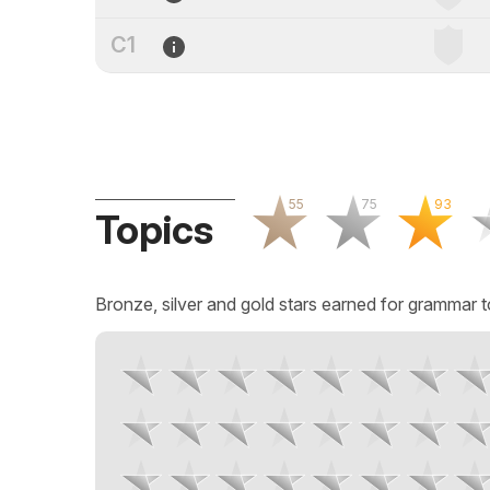
C1
55
75
93
Topics
Bronze, silver and gold stars earned for grammar t