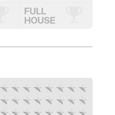
FULL
HOUSE