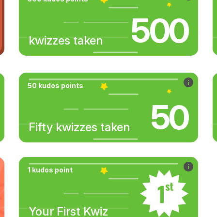
500
kwizzes taken
50 kudos points
50
Fifty kwizzes taken
1 kudos point
Your First Kwiz