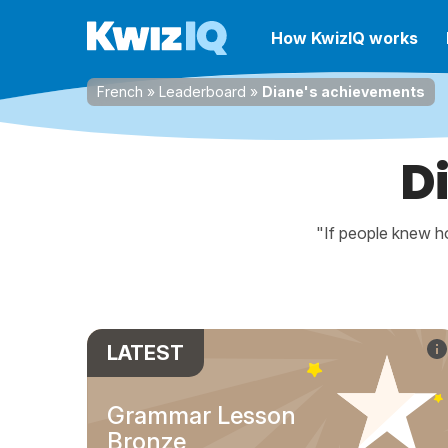
How KwizIQ works
French
»
Leaderboard
»
Diane's achievements
D
"If people knew ho
LATEST
Grammar Lesson
Bronze