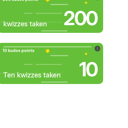
200
kwizzes taken
10 kudos points
10
Ten kwizzes taken