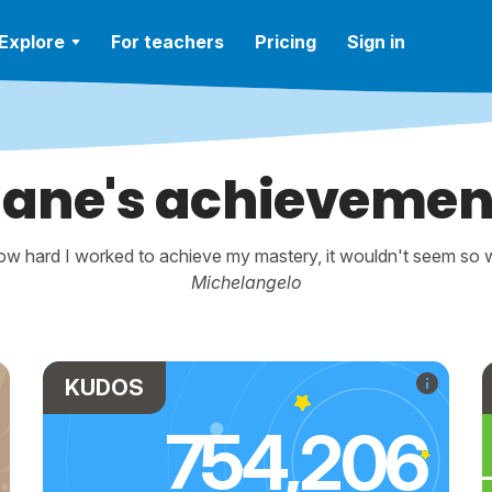
Explore
For teachers
Pricing
Sign in
iane's achievemen
w hard I worked to achieve my mastery, it wouldn't seem so wo
Michelangelo
KUDOS
754,206