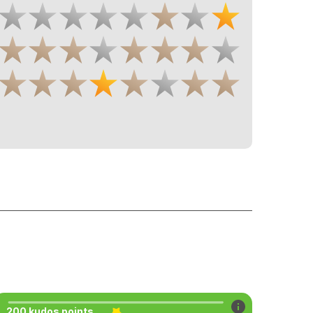
200 kudos points