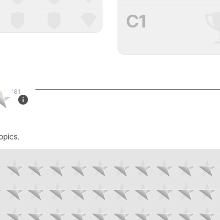
C1
181
opics.