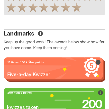
Landmarks
Keep up the good work! The awards below show how far
you have come. Keep them coming!
16 times * 10 kudos points
Five-a-day Kwizzer
200 kudos points
200
kwizzes taken