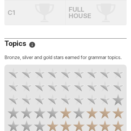
FULL
C1
HOUSE
Topics
Bronze, silver and gold stars earned for grammar topics.