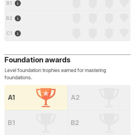
B1
B2
C1
Foundation awards
Level foundation trophies earned for mastering
foundations.
A1
A2
B1
B2