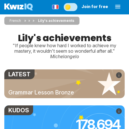
Join for free
French
»
»
Lily's achievements
Lily's achievements
"If people knew how hard I worked to achieve my
mastery, it wouldn't seem so wonderful after all."
Michelangelo
LATEST
Grammar Lesson Bronze
KUDOS
178,694