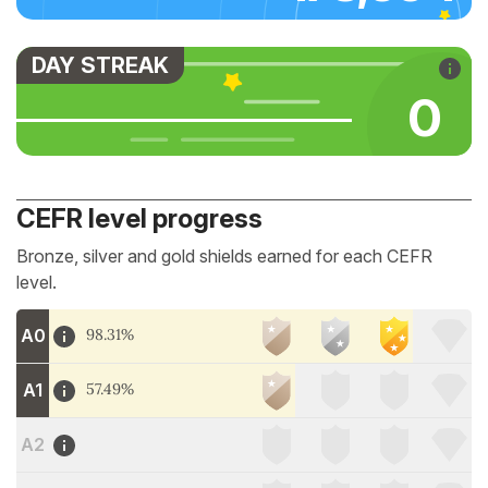
DAY STREAK
0
CEFR level progress
Bronze, silver and gold shields earned for each CEFR
level.
A0
98.31%
A1
57.49%
A2