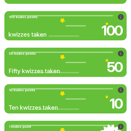
100 kudos points
100
kwizzes taken
50 kudos points
50
Fifty kwizzes taken
10 kudos points
10
Ten kwizzes taken
1 kudos point