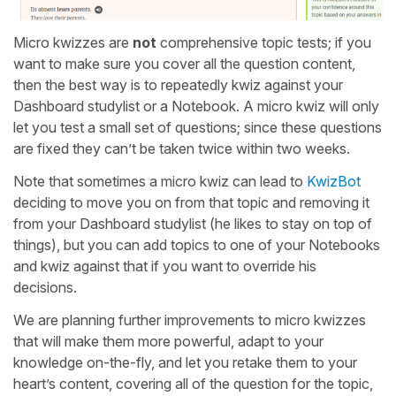
Micro kwizzes are
not
comprehensive topic tests; if you
want to make sure you cover all the question content,
then the best way is to repeatedly kwiz against your
Dashboard studylist or a Notebook. A micro kwiz will only
let you test a small set of questions; since these questions
are fixed they can’t be taken twice within two weeks.
Note that sometimes a micro kwiz can lead to
KwizBot
deciding to move you on from that topic and removing it
from your Dashboard studylist (he likes to stay on top of
things), but you can add topics to one of your Notebooks
and kwiz against that if you want to override his
decisions.
We are planning further improvements to micro kwizzes
that will make them more powerful, adapt to your
knowledge on-the-fly, and let you retake them to your
heart’s content, covering all of the question for the topic,