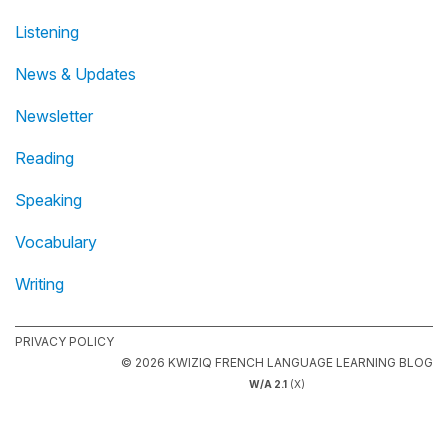
Listening
News & Updates
Newsletter
Reading
Speaking
Vocabulary
Writing
PRIVACY POLICY
© 2026 KWIZIQ FRENCH LANGUAGE LEARNING BLOG
W/A 2.1
(X)