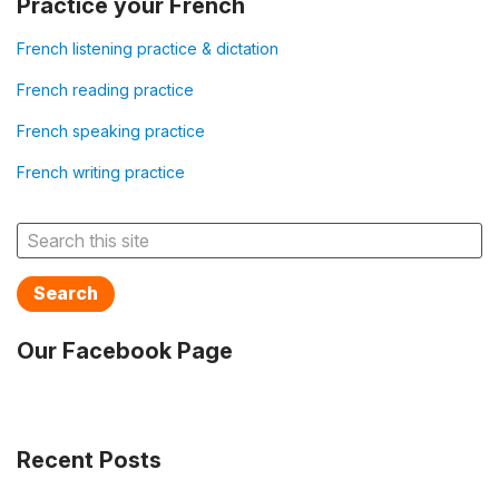
Practice your French
French listening practice & dictation
French reading practice
French speaking practice
French writing practice
Search
Our Facebook Page
Recent Posts