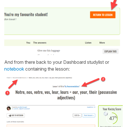
And from there back to your Dashboard studylist or
notebook
containing the lesson: