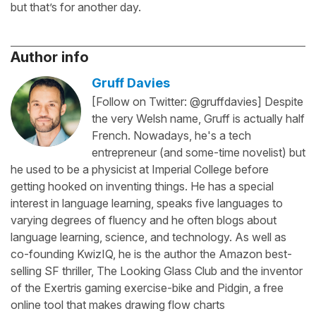
but that’s for another day.
Author info
Gruff Davies
[Follow on Twitter: @gruffdavies] Despite
the very Welsh name, Gruff is actually half
French. Nowadays, he's a tech
entrepreneur (and some-time novelist) but
he used to be a physicist at Imperial College before
getting hooked on inventing things. He has a special
interest in language learning, speaks five languages to
varying degrees of fluency and he often blogs about
language learning, science, and technology. As well as
co-founding KwizIQ, he is the author the Amazon best-
selling SF thriller, The Looking Glass Club and the inventor
of the Exertris gaming exercise-bike and Pidgin, a free
online tool that makes drawing flow charts