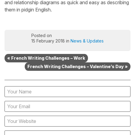
and relationship diagrams as quick and easy as describing
them in pidgin English.
Posted on
15 February 2018 in
News & Updates
« French Writing Challenges – Work
French Writing Challenges – Valentine’s Day »