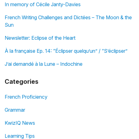
In memory of Cécile Janty-Davies
French Writing Challenges and Dictées – The Moon & the
Sun
Newsletter: Eclipse of the Heart
À la française Ep. 14: “Éclipser quelqu’un” / “S’éclipser”
J’ai demandé à la Lune – Indochine
Categories
French Proficiency
Grammar
KwizIQ News
Learning Tips