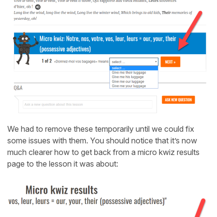
We had to remove these temporarily until we could fix
some issues with them. You should notice that it’s now
much clearer how to get back from a micro kwiz results
page to the lesson it was about: