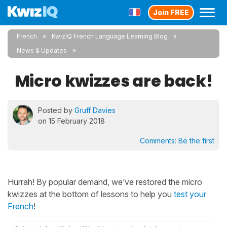
Join FREE
French
KwizIQ French Language Learning Blog
News & Updates
Micro kwizzes are back!
Posted by
Gruff Davies
on 15 February 2018
Comments:
Be the first
Hurrah! By popular demand, we’ve restored the micro
kwizzes at the bottom of lessons to help you
test your
French
!