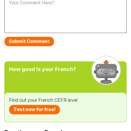
How good is your French?
Find out your French CEFR level
Test now for free!