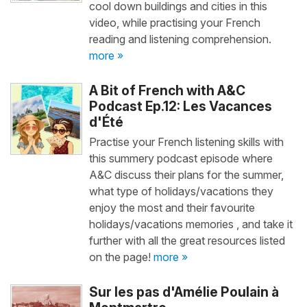
cool down buildings and cities in this
video, while practising your French
reading and listening comprehension.
more »
A Bit of French with A&C
Podcast Ep.12: Les Vacances
d'Été
Practise your French listening skills with
this summery podcast episode where
A&C discuss their plans for the summer,
what type of holidays/vacations they
enjoy the most and their favourite
holidays/vacations memories , and take it
further with all the great resources listed
on the page!
more »
Sur les pas d'Amélie Poulain à