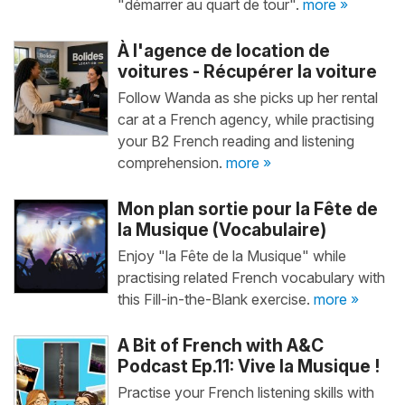
"démarrer au quart de tour".
more »
À l'agence de location de
voitures - Récupérer la voiture
Follow Wanda as she picks up her rental
car at a French agency, while practising
your B2 French reading and listening
comprehension.
more »
Mon plan sortie pour la Fête de
la Musique (Vocabulaire)
Enjoy "la Fête de la Musique" while
practising related French vocabulary with
this Fill-in-the-Blank exercise.
more »
A Bit of French with A&C
Podcast Ep.11: Vive la Musique !
Practise your French listening skills with