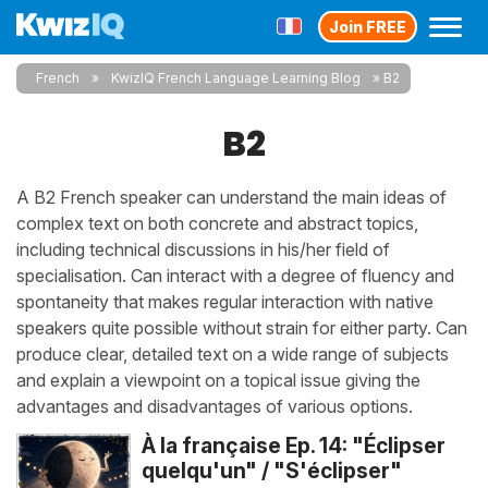
Join FREE
French
KwizIQ French Language Learning Blog
B2
B2
A B2 French speaker can understand the main ideas of
complex text on both concrete and abstract topics,
including technical discussions in his/her field of
specialisation. Can interact with a degree of fluency and
spontaneity that makes regular interaction with native
speakers quite possible without strain for either party. Can
produce clear, detailed text on a wide range of subjects
and explain a viewpoint on a topical issue giving the
advantages and disadvantages of various options.
À la française Ep. 14: "Éclipser
quelqu'un" / "S'éclipser"