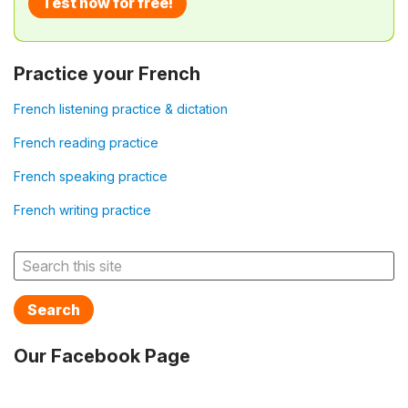
Test now for free!
Practice your French
French listening practice & dictation
French reading practice
French speaking practice
French writing practice
Search
Our Facebook Page