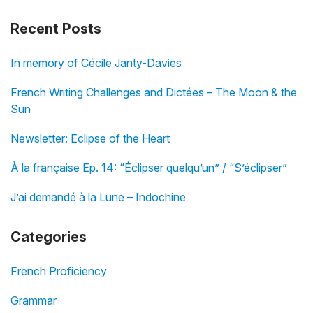
Recent Posts
In memory of Cécile Janty-Davies
French Writing Challenges and Dictées – The Moon & the
Sun
Newsletter: Eclipse of the Heart
À la française Ep. 14: “Éclipser quelqu’un” / “S’éclipser”
J’ai demandé à la Lune – Indochine
Categories
French Proficiency
Grammar