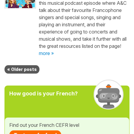
this musical podcast episode where A&C
talk about their favourite Francophone
singers and special songs, singing and
playing an instrument, and their
experience of going to concerts and
musical shows, and take it further with all
the great resources listed on the page!
more »
« Older posts
How good is your French?
Find out your French CEFR level