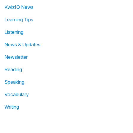
KwizIQ News
Learning Tips
Listening
News & Updates
Newsletter
Reading
Speaking
Vocabulary
Writing