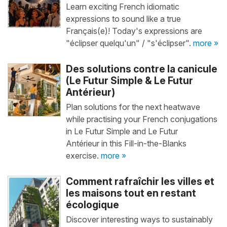
Learn exciting French idiomatic
expressions to sound like a true
Français(e)! Today's expressions are
"éclipser quelqu'un" / "s'éclipser".
more »
Des solutions contre la canicule
(Le Futur Simple & Le Futur
Antérieur)
Plan solutions for the next heatwave
while practising your French conjugations
in Le Futur Simple and Le Futur
Antérieur in this Fill-in-the-Blanks
exercise.
more »
Comment rafraîchir les villes et
les maisons tout en restant
écologique
Discover interesting ways to sustainably