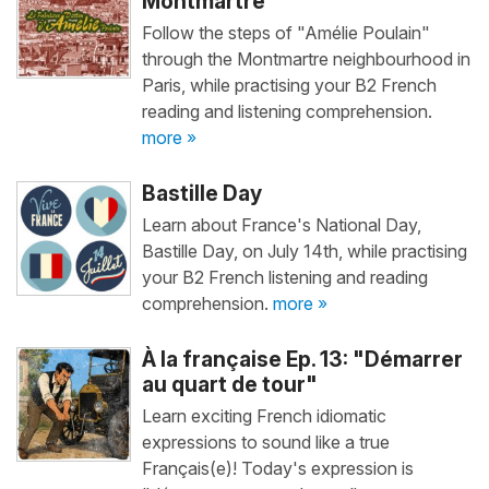
Montmartre
Follow the steps of "Amélie Poulain"
through the Montmartre neighbourhood in
Paris, while practising your B2 French
reading and listening comprehension.
more »
Bastille Day
Learn about France's National Day,
Bastille Day, on July 14th, while practising
your B2 French listening and reading
comprehension.
more »
À la française Ep. 13: "Démarrer
au quart de tour"
Learn exciting French idiomatic
expressions to sound like a true
Français(e)! Today's expression is