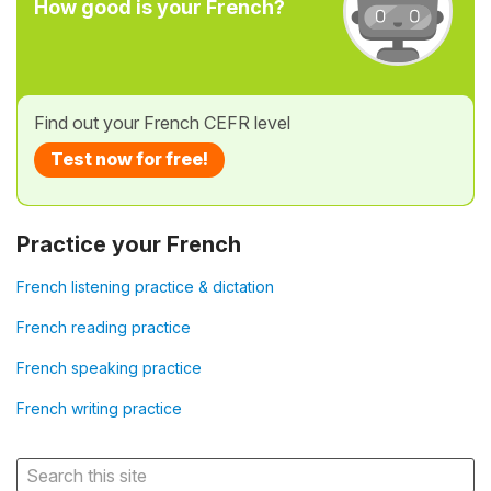
How good is your French?
Find out your French CEFR level
Test now for free!
Practice your French
French listening practice & dictation
French reading practice
French speaking practice
French writing practice