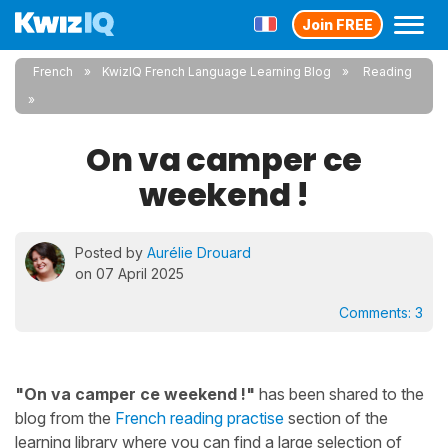
Join FREE
French
KwizIQ French Language Learning Blog
Reading
On va camper ce
weekend !
Posted by
Aurélie Drouard
on 07 April 2025
Comments:
3
"On va camper ce weekend !"
has been shared to the
blog from the
French reading practise
section of the
learning library where you can find a large selection of