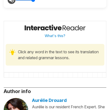
What's this?
Click any word in the text to see its translation
and related grammar lessons.
Author info
Aurélie Drouard
Aurélie is our resident French Expert. She