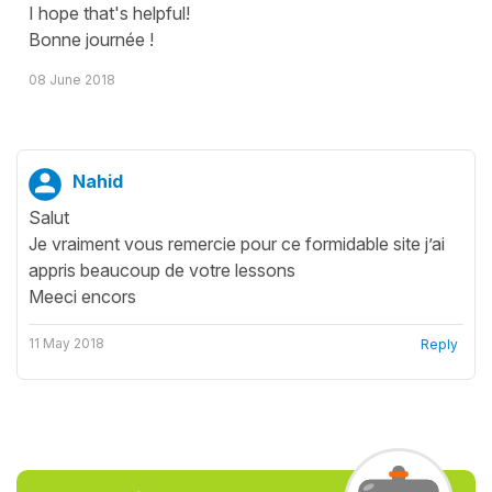
I hope that's helpful!
Bonne journée !
08 June 2018
Nahid
Salut
Je vraiment vous remercie pour ce formidable site j’ai
appris beaucoup de votre lessons
Meeci encors
11 May 2018
Reply