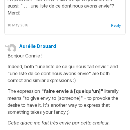
aussi: “ . . . une liste de ce dont nous avons envie”?
Merci!
10 May 2018
Reply
Aurélie Drouard
Bonjour Connie !
Indeed, both "une liste de ce qui nous fait envie" and
"une liste de ce dont nous avons envie" are both
correct and similar expressions :)
The expression
"faire envie à [quelqu'un]"
literally
means "to give envy to [someone]" - to provoke the
desire to have it. It's another way to express that
something takes your fancy ;)
Cette glace me fait très envie par cette chaleur.