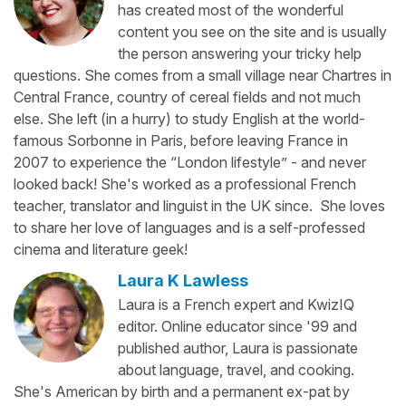
has created most of the wonderful
content you see on the site and is usually
the person answering your tricky help
questions. She comes from a small village near Chartres in
Central France, country of cereal fields and not much
else. She left (in a hurry) to study English at the world-
famous Sorbonne in Paris, before leaving France in
2007 to experience the “London lifestyle” - and never
looked back! She's worked as a professional French
teacher, translator and linguist in the UK since. She loves
to share her love of languages and is a self-professed
cinema and literature geek!
Laura K Lawless
Laura is a French expert and KwizIQ
editor. Online educator since '99 and
published author, Laura is passionate
about language, travel, and cooking.
She's American by birth and a permanent ex-pat by