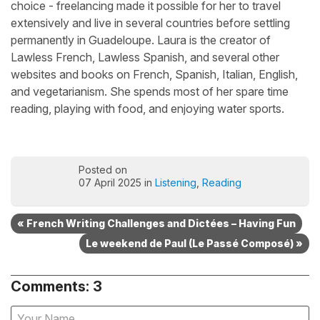
choice - freelancing made it possible for her to travel
extensively and live in several countries before settling
permanently in Guadeloupe. Laura is the creator of
Lawless French, Lawless Spanish, and several other
websites and books on French, Spanish, Italian, English,
and vegetarianism. She spends most of her spare time
reading, playing with food, and enjoying water sports.
Posted on
07 April 2025 in
Listening
,
Reading
« French Writing Challenges and Dictées – Having Fun
Le weekend de Paul (Le Passé Composé) »
Comments: 3