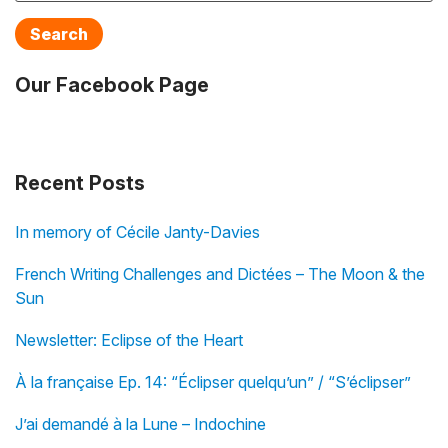
Search
Our Facebook Page
Recent Posts
In memory of Cécile Janty-Davies
French Writing Challenges and Dictées – The Moon & the
Sun
Newsletter: Eclipse of the Heart
À la française Ep. 14: “Éclipser quelqu’un” / “S’éclipser”
J’ai demandé à la Lune – Indochine