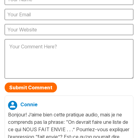
Connie
Bonjour! J’aime bien cette pratique audio, mais je ne
comprends pas la phrase: “On devrait faire une liste de
ce qui NOUS FAIT ENVIE . . .” Pourriez-vous expliquer
l’expression “fait envie”? Est-ce qu’on pourrait dire