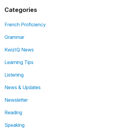
Categories
French Proficiency
Grammar
KwizIQ News
Learning Tips
Listening
News & Updates
Newsletter
Reading
Speaking