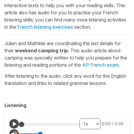
interactive texts to help you with your reading skills. This
article also has audio for you to practise your French
listening skills; you can find many more listening activities
in the
French listening exercises
section.
Julien and Mathilde are coordinating the last details for
their
weekend camping trip
. This audio article about
camping was specially written to help you prepare for the
listening and reading portions of the
AP French exam
.
After listening to the audio, click any word for the English
translation and links to related grammar lessons.
Listening
0:00
/
0:00