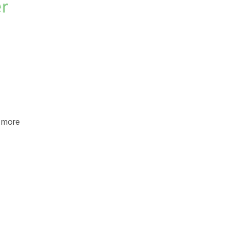
e more