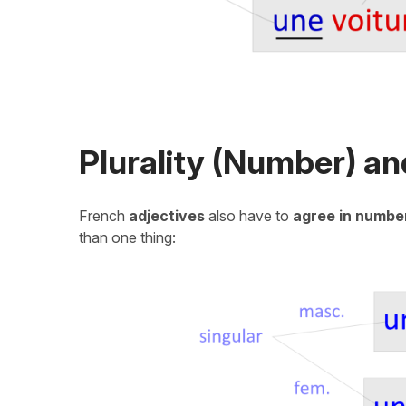
Plurality (Number) a
French
adjectives
also have to
agree in numbe
than one thing: