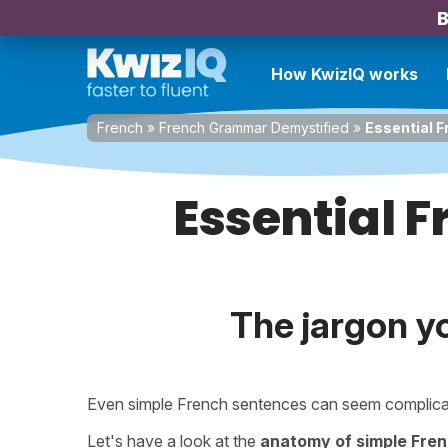
B
How KwizIQ works
French
»
French Grammar Demystified
»
Essential 
Essential 
The jargon y
Even simple French sentences can seem complica
Let's have a look at the
anatomy of simple Fre