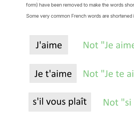
form) have been removed to make the words short
Some very common French words are shortened i