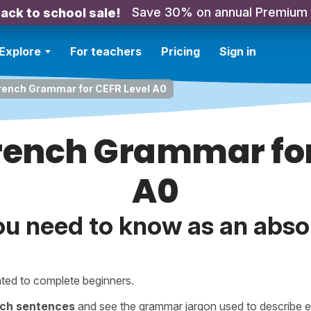
Save 30% on annual Premium
ack to school sale!
Explore
For teachers
Pricing
Sign in
French Grammar for CEFR Level A0
French Grammar for
A0
ou need to know as an abso
ted to complete beginners.
nch sentences
and see the grammar jargon used to describe e