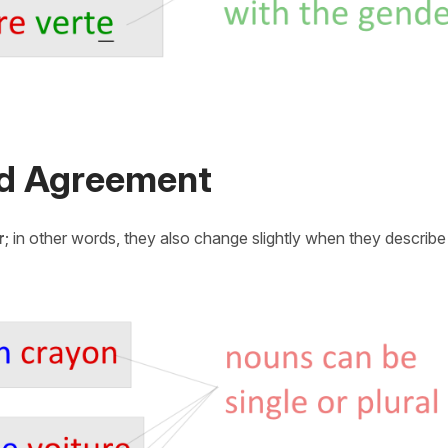
nd Agreement
r
; in other words, they also change slightly when they describ