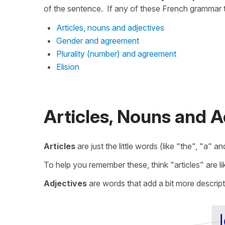
of the sentence. If any of these French grammar t
Articles, nouns and adjectives
Gender and agreement
Plurality (number) and agreement
Elision
Articles, Nouns and A
Articles
are just the little words (like "the", "a" 
To help you remember these, think "articles" are lik
Adjectives
are words that add a bit more descript