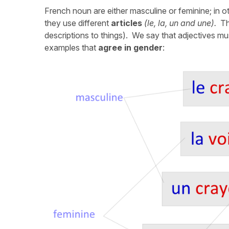
French noun are either masculine or feminine; in 
they use different
articles
(le,
la, un and une).
The
descriptions to things). We say that adjectives m
examples that
agree in gender
: