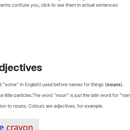
erms confuse you, click to see them in actual sentences:
djectives
and "some" in English) used before names for things (
nouns
).
e little particles.The word "noun" is just the latin word for "na
ion to nouns. Colours are adjectives, for example.