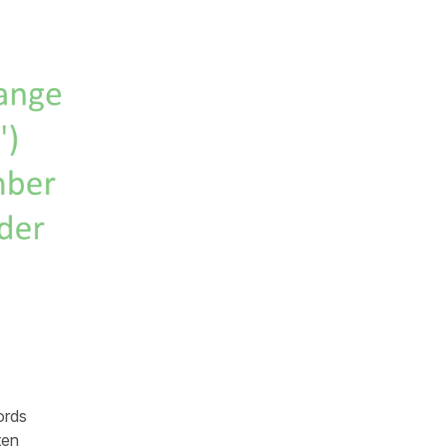
ords
ten