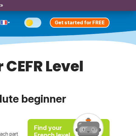
 »
Get started for FREE
 CEFR Level
lute beginner
Find your
ach part
French level