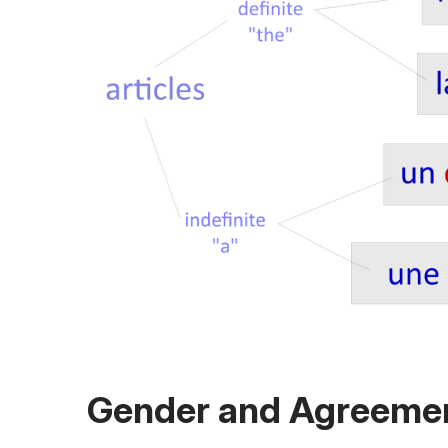
Gender and Agreeme