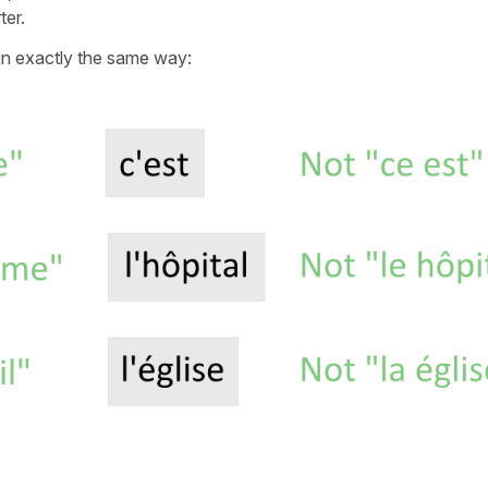
er.
n exactly the same way: