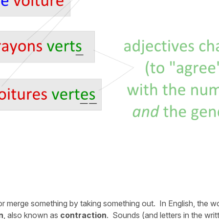
 or merge something by taking something out. In English, the w
n
, also known as
contraction
. Sounds (and letters in the writ