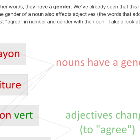
other words, they have a
gender
. We've already seen that this
 gender of a noun also affects adjectives (the words that ad
ust "agree" in number and gender with the noun. Take a look a