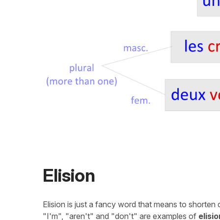
Elision
Elision is just a fancy word that means to shorten
"I'm", "aren't" and "don't" are examples of
elisio