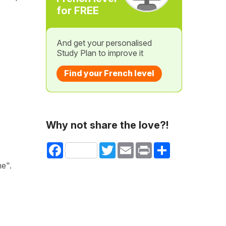
for FREE
And get your personalised
Study Plan to improve it
Find your French level
Why not share the love?!
Facebook
Twitter
Email
Print
Share
me".