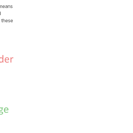
 means
d
t these