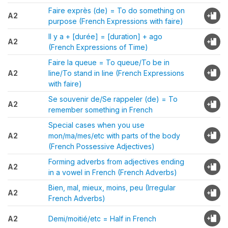
Faire exprès (de) = To do something on
A2
purpose (French Expressions with faire)
Il y a + [durée] = [duration] + ago
A2
(French Expressions of Time)
Faire la queue = To queue/To be in
A2
line/To stand in line (French Expressions
with faire)
Se souvenir de/Se rappeler (de) = To
A2
remember something in French
Special cases when you use
A2
mon/ma/mes/etc with parts of the body
(French Possessive Adjectives)
Forming adverbs from adjectives ending
A2
in a vowel in French (French Adverbs)
Bien, mal, mieux, moins, peu (Irregular
A2
French Adverbs)
A2
Demi/moitié/etc = Half in French