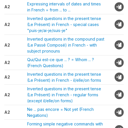
Expressing intervals of dates and times
A2
in French = from ... to ...
Inverted questions in the present tense
A2
(Le Présent) in French - special cases
"puis-je/ai-je/suis-je"
Inverted questions in the compound past
A2
(Le Passé Composé) in French - with
subject pronouns
Qui/Qui est-ce que ... ? = Whom ... ?
A2
(French Questions)
Inverted questions in the present tense
A2
(Le Présent) in French - il/elle/on forms
Inverted questions in the present tense
A2
(Le Présent) in French - regular forms
(except il/elle/on forms)
Ne ... pas encore = Not yet (French
A2
Negations)
Forming simple negative commands with