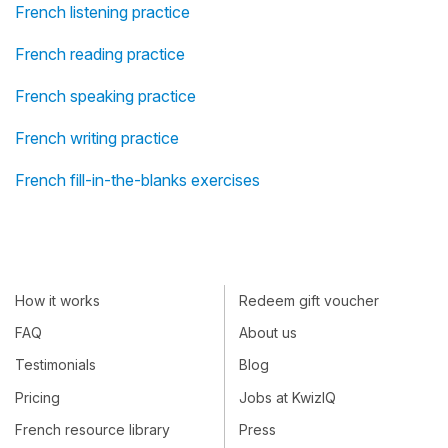
French listening practice
French reading practice
French speaking practice
French writing practice
French fill-in-the-blanks exercises
How it works
Redeem gift voucher
FAQ
About us
Testimonials
Blog
Pricing
Jobs at KwizIQ
French resource library
Press