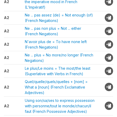
A2
the imperative mood in French
(L'Impératif)
Ne ... pas assez (de) = Not enough (of)
A2
(French Negations)
Ne ... pas non plus = Not ... either
A2
(French Negations)
N'avoir plus de = To have none left
A2
(French Negations)
Ne ... plus = No more/no longer (French
A2
Negations)
Le plus/Le moins = The most/the least
A2
(Superlative with Verbs in French)
Quel/quelle/quels/quelles + [nom] =
A2
What a [noun] (French Exclamative
Adjectives)
Using son/sa/ses to express possession
A2
with personne/tout le monde/chacun/il
faut (French Possessive Adjectives)