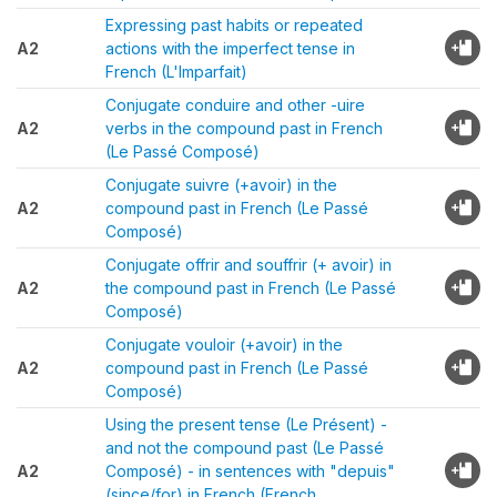
Expressing past habits or repeated
A2
actions with the imperfect tense in
French (L'Imparfait)
Conjugate conduire and other -uire
A2
verbs in the compound past in French
(Le Passé Composé)
Conjugate suivre (+avoir) in the
A2
compound past in French (Le Passé
Composé)
Conjugate offrir and souffrir (+ avoir) in
A2
the compound past in French (Le Passé
Composé)
Conjugate vouloir (+avoir) in the
A2
compound past in French (Le Passé
Composé)
Using the present tense (Le Présent) -
and not the compound past (Le Passé
A2
Composé) - in sentences with "depuis"
(since/for) in French (French