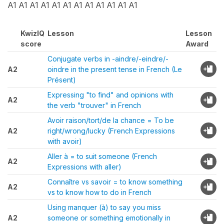
A1 A1 A1 A1 A1 A1 A1 A1 A1 A1 A1 A1
KwizIQ
Lesson
Lesson
score
Award
Conjugate verbs in -aindre/-eindre/-
A2
oindre in the present tense in French (Le
Présent)
Expressing "to find" and opinions with
A2
the verb "trouver" in French
Avoir raison/tort/de la chance = To be
A2
right/wrong/lucky (French Expressions
with avoir)
Aller à = to suit someone (French
A2
Expressions with aller)
Connaître vs savoir = to know something
A2
vs to know how to do in French
Using manquer (à) to say you miss
A2
someone or something emotionally in