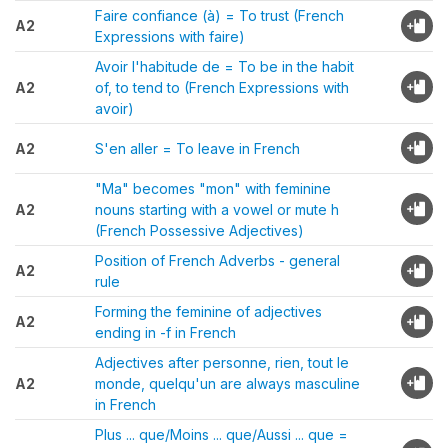
Faire confiance (à) = To trust (French
A2
Expressions with faire)
Avoir l'habitude de = To be in the habit
A2
of, to tend to (French Expressions with
avoir)
A2
S'en aller = To leave in French
"Ma" becomes "mon" with feminine
A2
nouns starting with a vowel or mute h
(French Possessive Adjectives)
Position of French Adverbs - general
A2
rule
Forming the feminine of adjectives
A2
ending in -f in French
Adjectives after personne, rien, tout le
A2
monde, quelqu'un are always masculine
in French
Plus ... que/Moins ... que/Aussi ... que =