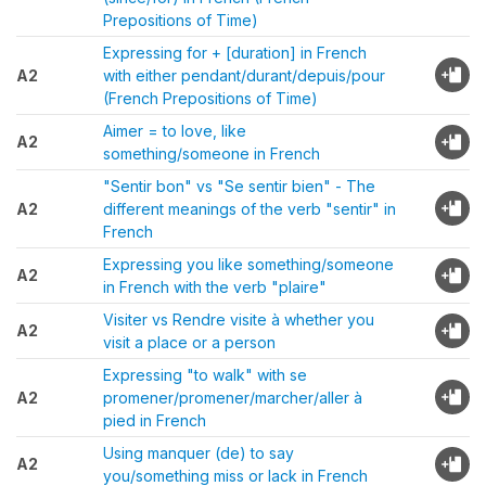
Prepositions of Time)
Expressing for + [duration] in French
A2
with either pendant/durant/depuis/pour
(French Prepositions of Time)
Aimer = to love, like
A2
something/someone in French
"Sentir bon" vs "Se sentir bien" - The
A2
different meanings of the verb "sentir" in
French
Expressing you like something/someone
A2
in French with the verb "plaire"
Visiter vs Rendre visite à whether you
A2
visit a place or a person
Expressing "to walk" with se
A2
promener/promener/marcher/aller à
pied in French
Using manquer (de) to say
A2
you/something miss or lack in French