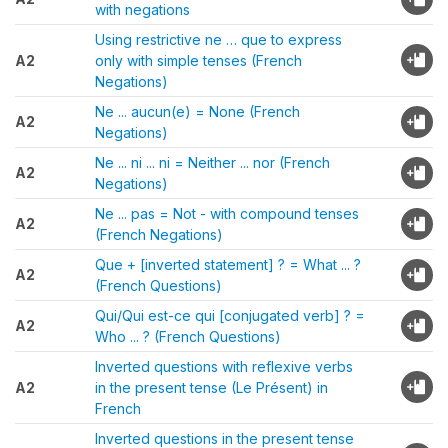
with negations
Using restrictive ne … que to express
A2
only with simple tenses (French
Negations)
Ne ... aucun(e) = None (French
A2
Negations)
Ne ... ni ... ni = Neither ... nor (French
A2
Negations)
Ne ... pas = Not - with compound tenses
A2
(French Negations)
Que + [inverted statement] ? = What ... ?
A2
(French Questions)
Qui/Qui est-ce qui [conjugated verb] ? =
A2
Who ... ? (French Questions)
Inverted questions with reflexive verbs
A2
in the present tense (Le Présent) in
French
Inverted questions in the present tense