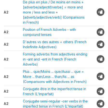
De plus en plus / De moins en moins +
[adverbe/adjectif/verbe] = more and
A2
more / less and less +
[adverb/adjective/verb] (Comparisons
in French)
Position of French Adverbs - with
A2
compound tenses
D'autres vs des autres = others (French
A2
Indefinite Adjectives)
Forming adverbs from adjectives ending
A2
in -ant and -ent in French (French
Adverbs)
Plus ... que/Moins ... que/Aussi ... que =
A2
More ... than/Less ... than/As ... as
(Comparisons with Adjectives in French)
Conjugate être in the imperfect tense in
A2
French (L'Imparfait)
Conjugate semi-regular -cer verbs in the
A2
imperfect tense in French (L'Imparfait)