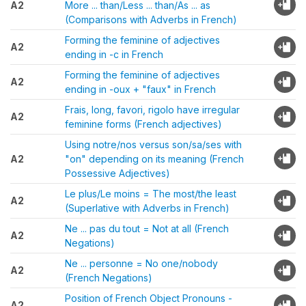
A2
More ... than/Less ... than/As ... as
(Comparisons with Adverbs in French)
Forming the feminine of adjectives
A2
ending in -c in French
Forming the feminine of adjectives
A2
ending in -oux + "faux" in French
Frais, long, favori, rigolo have irregular
A2
feminine forms (French adjectives)
Using notre/nos versus son/sa/ses with
A2
"on" depending on its meaning (French
Possessive Adjectives)
Le plus/Le moins = The most/the least
A2
(Superlative with Adverbs in French)
Ne ... pas du tout = Not at all (French
A2
Negations)
Ne ... personne = No one/nobody
A2
(French Negations)
Position of French Object Pronouns -
A2