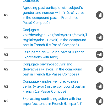
Composé)
Agreeing past participle with subject's
gender and number with (+ être) verbs
A2
in the compound past in French (Le
Passé Composé)
Conjugate
voir/devoir/pouvoir/boire/croire/savoir/li
A2
re/plaire/taire (+ avoir) in the compound
past in French (Le Passé Composé)
Faire partie de = To be part of (French
A2
Expressions with faire)
Conjugate ouvrir/découvrir and
A2
derivatives (+ avoir) in the compound
past in French (Le Passé Composé)
Conjugate -aindre, -eindre, -oindre
A2
verbs (+ avoir) in the compound past in
French (Le Passé Composé)
Expressing continuing action with the
A2
imperfect tense in French (L'Imparfait)