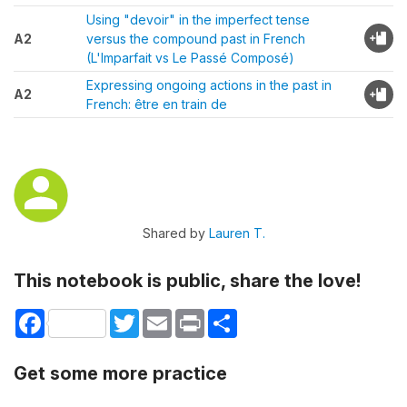
Using "devoir" in the imperfect tense
A2
versus the compound past in French
(L'Imparfait vs Le Passé Composé)
Expressing ongoing actions in the past in
A2
French: être en train de
Shared by
Lauren T.
This notebook is public, share the love!
Facebook
Twitter
Email
Print
Share
Get some more practice