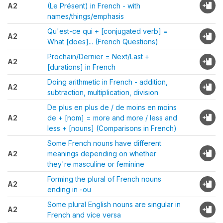
A2
(Le Présent) in French - with
names/things/emphasis
Qu'est-ce qui + [conjugated verb] =
A2
What [does]... (French Questions)
Prochain/Dernier = Next/Last +
A2
[durations] in French
Doing arithmetic in French - addition,
A2
subtraction, multiplication, division
De plus en plus de / de moins en moins
A2
de + [nom] = more and more / less and
less + [nouns] (Comparisons in French)
Some French nouns have different
A2
meanings depending on whether
they're masculine or feminine
Forming the plural of French nouns
A2
ending in -ou
Some plural English nouns are singular in
A2
French and vice versa