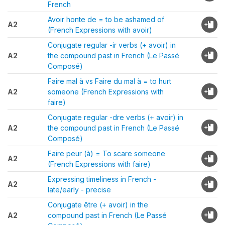
French
Avoir honte de = to be ashamed of
A2
(French Expressions with avoir)
Conjugate regular -ir verbs (+ avoir) in
A2
the compound past in French (Le Passé
Composé)
Faire mal à vs Faire du mal à = to hurt
A2
someone (French Expressions with
faire)
Conjugate regular -dre verbs (+ avoir) in
A2
the compound past in French (Le Passé
Composé)
Faire peur (à) = To scare someone
A2
(French Expressions with faire)
Expressing timeliness in French -
A2
late/early - precise
Conjugate être (+ avoir) in the
A2
compound past in French (Le Passé