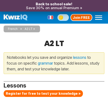
Back to school sale!
Save 30% on annual Premium »
Join FREE
French
A2 LT
A2 LT
Notebooks let you save and organize
lessons
to
focus on specific
grammar
topics. Add lessons, study
them, and test your knowledge later.
Lessons
Register for free to test your knowledge »