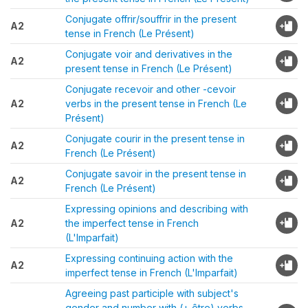
Conjugate offrir/souffrir in the present
A2
tense in French (Le Présent)
Conjugate voir and derivatives in the
A2
present tense in French (Le Présent)
Conjugate recevoir and other -cevoir
A2
verbs in the present tense in French (Le
Présent)
Conjugate courir in the present tense in
A2
French (Le Présent)
Conjugate savoir in the present tense in
A2
French (Le Présent)
Expressing opinions and describing with
A2
the imperfect tense in French
(L'Imparfait)
Expressing continuing action with the
A2
imperfect tense in French (L'Imparfait)
Agreeing past participle with subject's
gender and number with (+ être) verbs