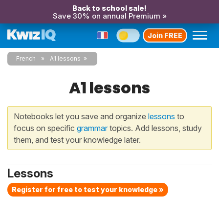
Back to school sale!
Save 30% on annual Premium »
Join FREE
French
A1 lessons
A1 lessons
Notebooks let you save and organize
lessons
to
focus on specific
grammar
topics. Add lessons, study
them, and test your knowledge later.
Lessons
Register for free to test your knowledge »