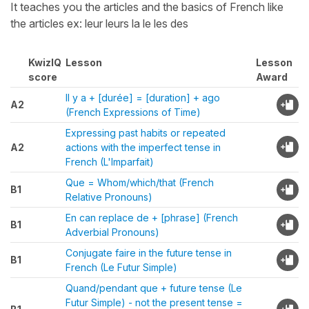
It teaches you the articles and the basics of French like
the articles ex: leur leurs la le les des
KwizIQ
Lesson
Lesson
score
Award
Il y a + [durée] = [duration] + ago
A2
(French Expressions of Time)
Expressing past habits or repeated
A2
actions with the imperfect tense in
French (L'Imparfait)
Que = Whom/which/that (French
B1
Relative Pronouns)
En can replace de + [phrase] (French
B1
Adverbial Pronouns)
Conjugate faire in the future tense in
B1
French (Le Futur Simple)
Quand/pendant que + future tense (Le
Futur Simple) - not the present tense =