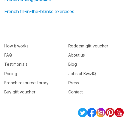
French fill-in-the-blanks exercises
How it works
Redeem gift voucher
FAQ
About us
Testimonials
Blog
Pricing
Jobs at KwizIQ
French resource library
Press
Buy gift voucher
Contact