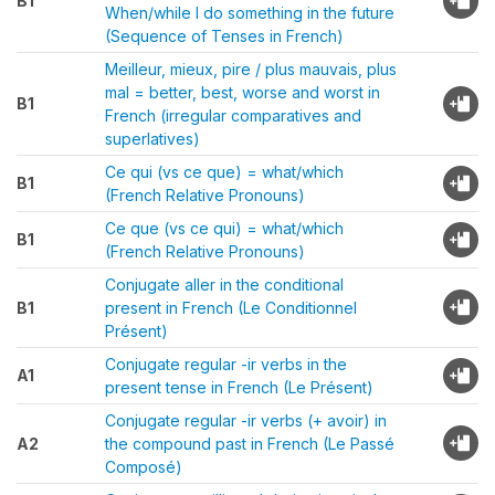
B1
When/while I do something in the future
(Sequence of Tenses in French)
Meilleur, mieux, pire / plus mauvais, plus
mal = better, best, worse and worst in
B1
French (irregular comparatives and
superlatives)
Ce qui (vs ce que) = what/which
B1
(French Relative Pronouns)
Ce que (vs ce qui) = what/which
B1
(French Relative Pronouns)
Conjugate aller in the conditional
B1
present in French (Le Conditionnel
Présent)
Conjugate regular -ir verbs in the
A1
present tense in French (Le Présent)
Conjugate regular -ir verbs (+ avoir) in
A2
the compound past in French (Le Passé
Composé)