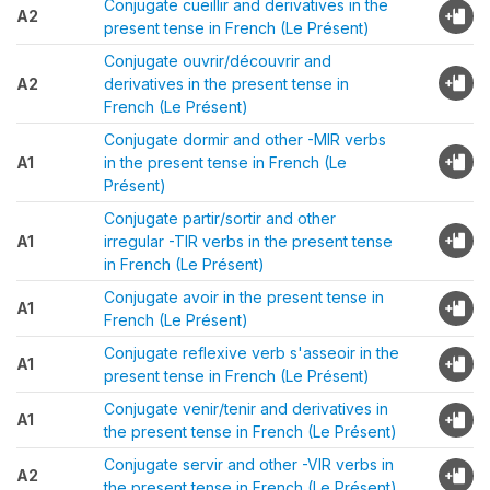
Conjugate cueillir and derivatives in the
A2
present tense in French (Le Présent)
Conjugate ouvrir/découvrir and
A2
derivatives in the present tense in
French (Le Présent)
Conjugate dormir and other -MIR verbs
A1
in the present tense in French (Le
Présent)
Conjugate partir/sortir and other
A1
irregular -TIR verbs in the present tense
in French (Le Présent)
Conjugate avoir in the present tense in
A1
French (Le Présent)
Conjugate reflexive verb s'asseoir in the
A1
present tense in French (Le Présent)
Conjugate venir/tenir and derivatives in
A1
the present tense in French (Le Présent)
Conjugate servir and other -VIR verbs in
A2
the present tense in French (Le Présent)