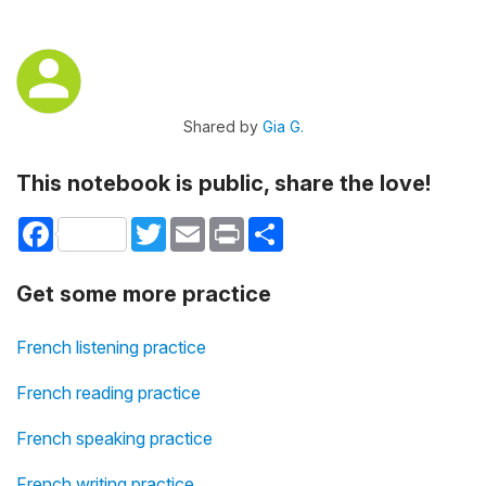
Shared by
Gia G.
This notebook is public, share the love!
Facebook
Twitter
Email
Print
Share
Get some more practice
French listening practice
French reading practice
French speaking practice
French writing practice