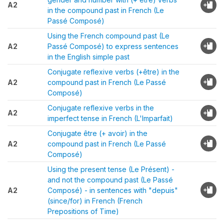
A2
in the compound past in French (Le
Passé Composé)
Using the French compound past (Le
A2
Passé Composé) to express sentences
in the English simple past
Conjugate reflexive verbs (+être) in the
A2
compound past in French (Le Passé
Composé)
Conjugate reflexive verbs in the
A2
imperfect tense in French (L'Imparfait)
Conjugate être (+ avoir) in the
A2
compound past in French (Le Passé
Composé)
Using the present tense (Le Présent) -
and not the compound past (Le Passé
A2
Composé) - in sentences with "depuis"
(since/for) in French (French
Prepositions of Time)