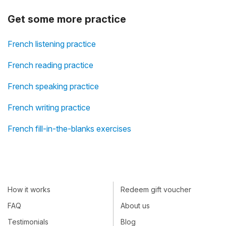
Get some more practice
French listening practice
French reading practice
French speaking practice
French writing practice
French fill-in-the-blanks exercises
How it works
Redeem gift voucher
FAQ
About us
Testimonials
Blog