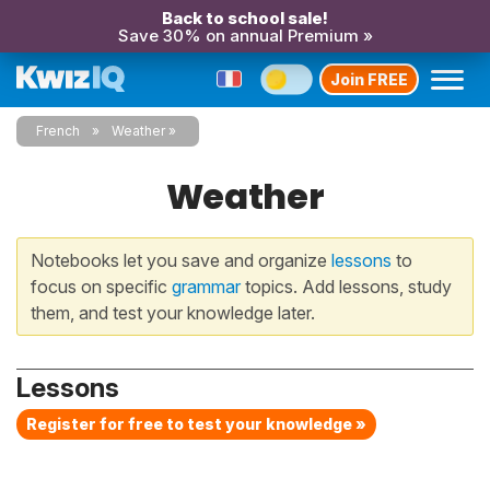
Back to school sale!
Save 30% on annual Premium »
Join FREE
French
Weather
Weather
Notebooks let you save and organize
lessons
to
focus on specific
grammar
topics. Add lessons, study
them, and test your knowledge later.
Lessons
Register for free to test your knowledge »