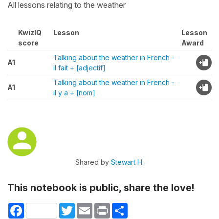
All lessons relating to the weather
KwizIQ
Lesson
Lesson
score
Award
Talking about the weather in French -
A1
il fait + [adjectif]
Talking about the weather in French -
A1
il y a + [nom]
Shared by
Stewart H.
This notebook is public, share the love!
Facebook
Twitter
Email
Print
Share