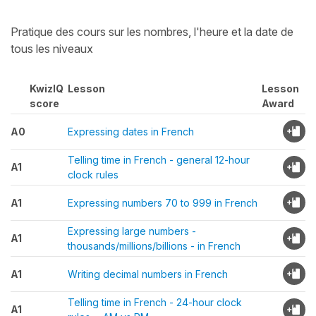
Pratique des cours sur les nombres, l'heure et la date de
tous les niveaux
KwizIQ
Lesson
Lesson
score
Award
A0
Expressing dates in French
Telling time in French - general 12-hour
A1
clock rules
A1
Expressing numbers 70 to 999 in French
Expressing large numbers -
A1
thousands/millions/billions - in French
A1
Writing decimal numbers in French
Telling time in French - 24-hour clock
A1