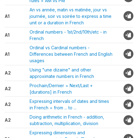
rules = AM vs PM
An vs année, matin vs matinée, jour vs
A1
journée, soir vs soirée to express a time
unit or a duration in French
Ordinal numbers - 1st/2nd/10th/etc - in
A1
French
Ordinal vs Cardinal numbers -
A1
Differences between French and English
usages
Using "une dizaine" and other
A2
approximate numbers in French
Prochain/Dernier = Next/Last +
A2
[durations] in French
Expressing intervals of dates and times
A2
in French = from ... to ...
Doing arithmetic in French - addition,
A2
subtraction, multiplication, division
Expressing dimensions and