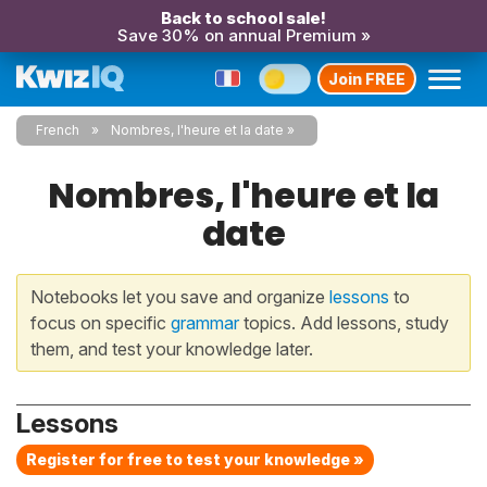
Back to school sale!
Save 30% on annual Premium »
Join FREE
French
Nombres, l'heure et la date
Nombres, l'heure et la
date
Notebooks let you save and organize
lessons
to
focus on specific
grammar
topics. Add lessons, study
them, and test your knowledge later.
Lessons
Register for free to test your knowledge »