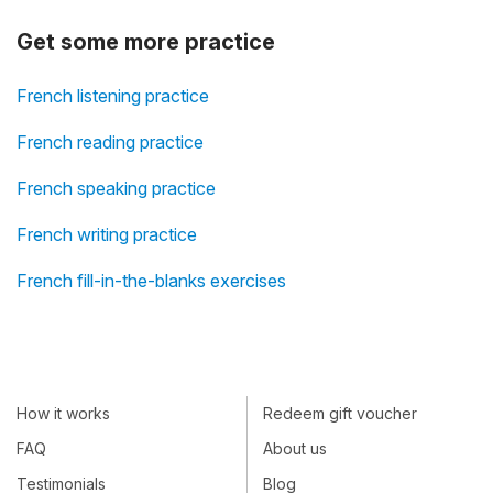
Get some more practice
French listening practice
French reading practice
French speaking practice
French writing practice
French fill-in-the-blanks exercises
How it works
Redeem gift voucher
FAQ
About us
Testimonials
Blog