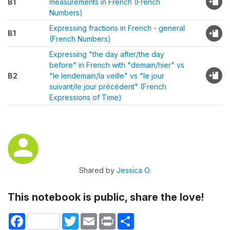
B1
measurements in French (French
Numbers)
Expressing fractions in French - general
B1
(French Numbers)
Expressing "the day after/the day
before" in French with "demain/hier" vs
B2
"le lendemain/la veille" vs "le jour
suivant/le jour précédent" (French
Expressions of Time)
Shared by
Jessica O.
This notebook is public, share the love!
Facebook
Twitter
Email
Print
Share