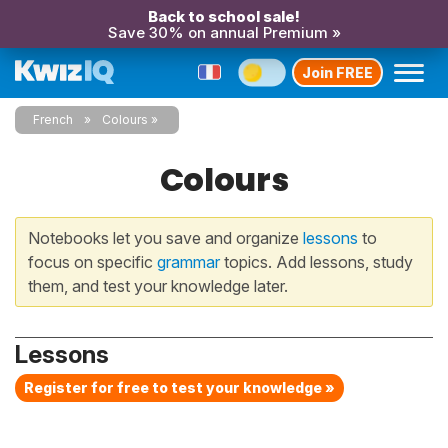
Back to school sale!
Save 30% on annual Premium »
Join FREE
French
Colours
Colours
Notebooks let you save and organize
lessons
to
focus on specific
grammar
topics. Add lessons, study
them, and test your knowledge later.
Lessons
Register for free to test your knowledge »