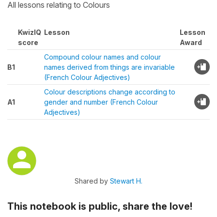
All lessons relating to Colours
KwizIQ
Lesson
Lesson
score
Award
Compound colour names and colour
B1
names derived from things are invariable
(French Colour Adjectives)
Colour descriptions change according to
A1
gender and number (French Colour
Adjectives)
Shared by
Stewart H.
This notebook is public, share the love!