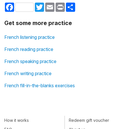
Facebook
Twitter
Email
Print
Share
Get some more practice
French listening practice
French reading practice
French speaking practice
French writing practice
French fill-in-the-blanks exercises
How it works
Redeem gift voucher