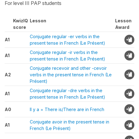
For level III PAP students
KwizIQ
Lesson
Lesson
score
Award
Conjugate regular -er verbs in the
A1
present tense in French (Le Présent)
Conjugate regular -ir verbs in the
A1
present tense in French (Le Présent)
Conjugate recevoir and other -cevoir
A2
verbs in the present tense in French (Le
Présent)
Conjugate regular -dre verbs in the
A1
present tense in French (Le Présent)
A0
Il y a = There is/There are in French
Conjugate avoir in the present tense in
A1
French (Le Présent)