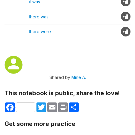
it was
there was
there were
Shared by
Mme A.
This notebook is public, share the love!
Facebook
Twitter
Email
Print
Share
Get some more practice