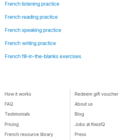
French listening practice
French reading practice
French speaking practice
French writing practice
French fill-in-the-blanks exercises
How it works
Redeem gift voucher
FAQ
About us
Testimonials
Blog
Pricing
Jobs at KwizIQ
French resource library
Press