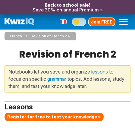
Back to school sale!
Save 30% on annual Premium »
Join FREE
French
Revision of French 2
Revision of French 2
Notebooks let you save and organize
lessons
to
focus on specific
grammar
topics. Add lessons, study
them, and test your knowledge later.
Lessons
Register for free to test your knowledge »