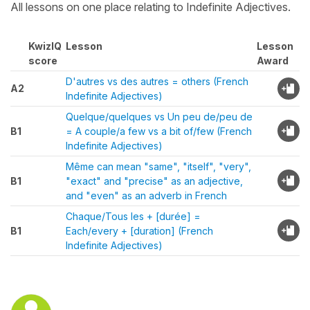
All lessons on one place relating to Indefinite Adjectives.
KwizIQ
Lesson
Lesson
score
Award
D'autres vs des autres = others (French
A2
Indefinite Adjectives)
Quelque/quelques vs Un peu de/peu de
B1
= A couple/a few vs a bit of/few (French
Indefinite Adjectives)
Même can mean "same", "itself", "very",
B1
"exact" and "precise" as an adjective,
and "even" as an adverb in French
Chaque/Tous les + [durée] =
B1
Each/every + [duration] (French
Indefinite Adjectives)