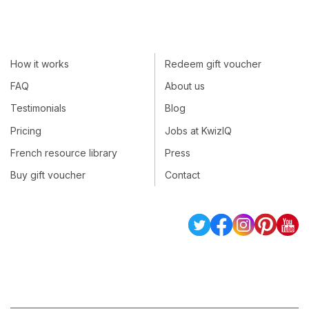
How it works
Redeem gift voucher
FAQ
About us
Testimonials
Blog
Pricing
Jobs at KwizIQ
French resource library
Press
Buy gift voucher
Contact