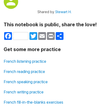
Shared by
Stewart H.
This notebook is public, share the love!
Facebook
Twitter
Email
Print
Share
Get some more practice
French listening practice
French reading practice
French speaking practice
French writing practice
French fill-in-the-blanks exercises