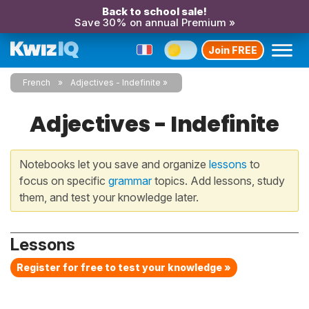
Back to school sale!
Save 30% on annual Premium »
Join FREE
French
Adjectives - Indefinite
Adjectives - Indefinite
Notebooks let you save and organize
lessons
to
focus on specific
grammar
topics. Add lessons, study
them, and test your knowledge later.
Lessons
Register for free to test your knowledge »