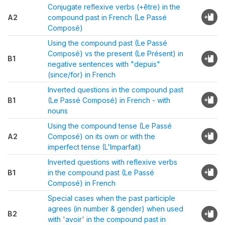
Conjugate reflexive verbs (+être) in the
A2
compound past in French (Le Passé
Composé)
Using the compound past (Le Passé
Composé) vs the present (Le Présent) in
B1
negative sentences with "depuis"
(since/for) in French
Inverted questions in the compound past
B1
(Le Passé Composé) in French - with
nouns
Using the compound tense (Le Passé
A2
Composé) on its own or with the
imperfect tense (L'Imparfait)
Inverted questions with reflexive verbs
B1
in the compound past (Le Passé
Composé) in French
Special cases when the past participle
agrees (in number & gender) when used
B2
with 'avoir' in the compound past in