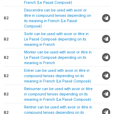
French (Le Passé Composé)
Descendre can be used with avoir or
être in compound tenses depending on
B2
its meaning in French (Le Passé
Composé)
Sortir can be used with avoir or être in
B2
Le Passé Composé depending on its
meaning in French
Monter can be used with avoir or être in
B2
Le Passé Composé depending on its
meaning in French
Entrer can be used with avoir or être in
B2
compound tenses depending on its
meaning in French (Le Passé Composé)
Retourner can be used with avoir or être
B2
in compound tenses depending on its
meaning in French (Le Passé Composé)
Rentrer can be used with avoir or être in
B2
compound tenses depending on its