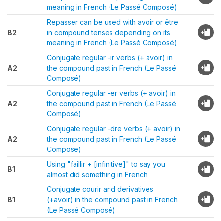
meaning in French (Le Passé Composé)
Repasser can be used with avoir or être
B2
in compound tenses depending on its
meaning in French (Le Passé Composé)
Conjugate regular -ir verbs (+ avoir) in
A2
the compound past in French (Le Passé
Composé)
Conjugate regular -er verbs (+ avoir) in
A2
the compound past in French (Le Passé
Composé)
Conjugate regular -dre verbs (+ avoir) in
A2
the compound past in French (Le Passé
Composé)
Using "faillir + [infinitive]" to say you
B1
almost did something in French
Conjugate courir and derivatives
B1
(+avoir) in the compound past in French
(Le Passé Composé)