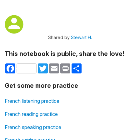
Shared by
Stewart H.
This notebook is public, share the love!
Facebook
Twitter
Email
Print
Share
Get some more practice
French listening practice
French reading practice
French speaking practice