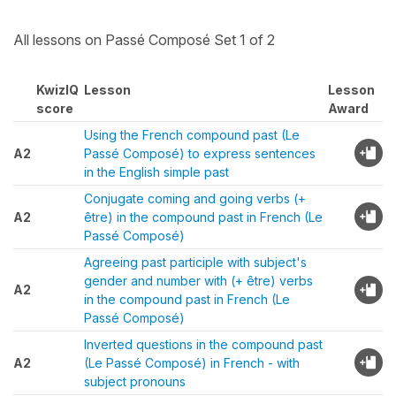
All lessons on Passé Composé Set 1 of 2
KwizIQ
Lesson
Lesson
score
Award
Using the French compound past (Le
A2
Passé Composé) to express sentences
in the English simple past
Conjugate coming and going verbs (+
A2
être) in the compound past in French (Le
Passé Composé)
Agreeing past participle with subject's
gender and number with (+ être) verbs
A2
in the compound past in French (Le
Passé Composé)
Inverted questions in the compound past
A2
(Le Passé Composé) in French - with
subject pronouns