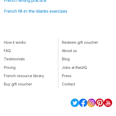
French writing practice
French fill-in-the-blanks exercises
How it works
Redeem gift voucher
FAQ
About us
Testimonials
Blog
Pricing
Jobs at KwizIQ
French resource library
Press
Buy gift voucher
Contact