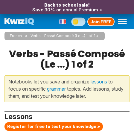
Back to school sale!
Save 30% on annual Premium »
Join FREE
French
Verbs - Passé Composé (Le ...) 1 of 2
Verbs - Passé Composé
(Le ...) 1 of 2
Notebooks let you save and organize
lessons
to
focus on specific
grammar
topics. Add lessons, study
them, and test your knowledge later.
Lessons
Register for free to test your knowledge »