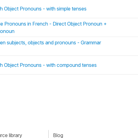
ch Object Pronouns - with simple tenses
le Pronouns in French - Direct Object Pronoun +
Pronoun
en subjects, objects and pronouns - Grammar
ch Object Pronouns - with compound tenses
ce library
Blog