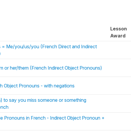
Lesson
Award
= Me/you/us/you (French Direct and Indirect
)
him or her/them (French Indirect Object Pronouns)
ch Object Pronouns - with negations
) to say you miss someone or something
ench
le Pronouns in French - Indirect Object Pronoun +