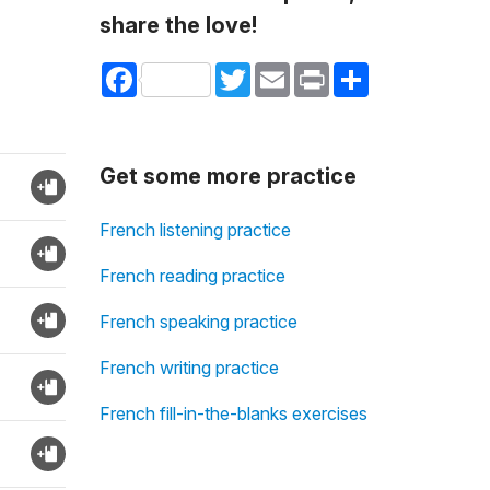
share the love!
Facebook
Twitter
Email
Print
Share
Get some more practice
French listening practice
French reading practice
French speaking practice
French writing practice
French fill-in-the-blanks exercises