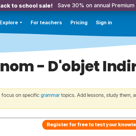
Save 30% on annual Premium
ack to school sale!
Explore
For teachers
Pricing
Sign in
nom - D'objet Indi
 focus on specific
grammar
topics. Add lessons, study them, a
Register for free to test your knowl