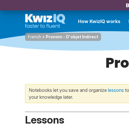
B
How KwizIQ works
French
»
Pronom - D'objet Indirect
Pro
Notebooks let you save and organize
lessons
to
your knowledge later.
Lessons