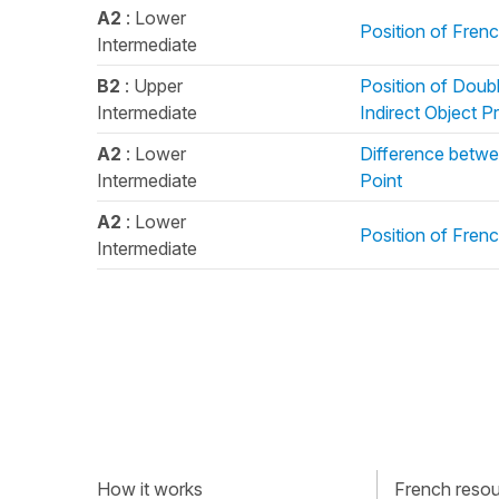
A2
: Lower
Position of Fren
Intermediate
B2
: Upper
Position of Doub
Intermediate
Indirect Object 
A2
: Lower
Difference betwe
Intermediate
Point
A2
: Lower
Position of Fren
Intermediate
How it works
French resour