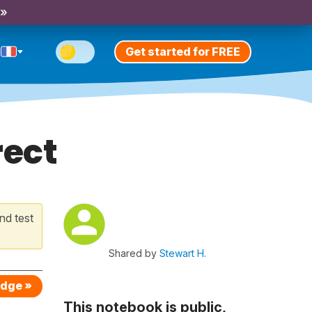
 »
Get started for FREE
rect
nd test
Shared by
Stewart H.
edge »
This notebook is public,