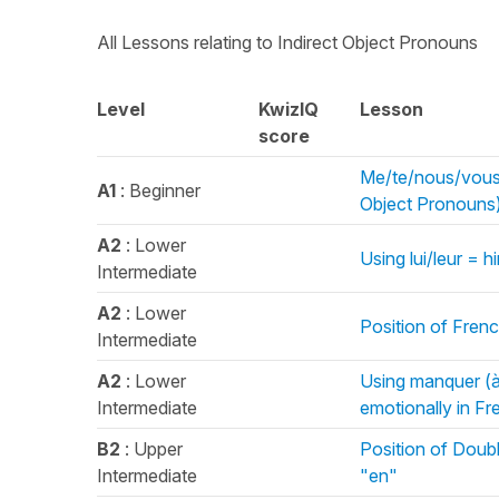
All Lessons relating to Indirect Object Pronouns
Level
KwizIQ
Lesson
score
Me/te/nous/vous 
A1
: Beginner
Object Pronouns
A2
: Lower
Using lui/leur = 
Intermediate
A2
: Lower
Position of Fren
Intermediate
A2
: Lower
Using manquer (à
Intermediate
emotionally in Fr
B2
: Upper
Position of Doub
Intermediate
"en"