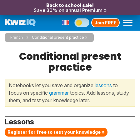
Back to school sale!
Save 30% on annual Premium »
Join FREE
French
Conditional present practice
Conditional present
practice
Notebooks let you save and organize
lessons
to
focus on specific
grammar
topics. Add lessons, study
them, and test your knowledge later.
Lessons
Register for free to test your knowledge »