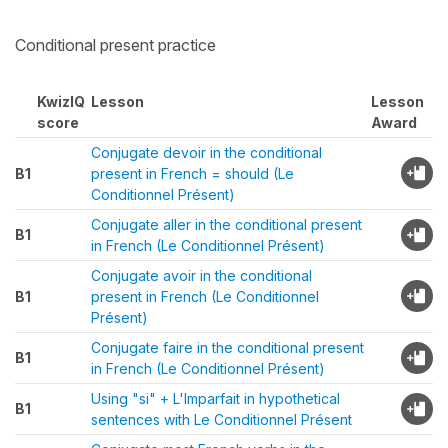
Conditional present practice
KwizIQ
Lesson
Lesson
score
Award
Conjugate devoir in the conditional
B1
present in French = should (Le
Conditionnel Présent)
Conjugate aller in the conditional present
B1
in French (Le Conditionnel Présent)
Conjugate avoir in the conditional
B1
present in French (Le Conditionnel
Présent)
Conjugate faire in the conditional present
B1
in French (Le Conditionnel Présent)
Using "si" + L'Imparfait in hypothetical
B1
sentences with Le Conditionnel Présent