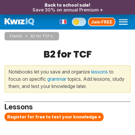
Back to school sale!
Save 30% on annual Premium »
Join FREE
French
B2 for TCF
B2 for TCF
Notebooks let you save and organize
lessons
to
focus on specific
grammar
topics. Add lessons, study
them, and test your knowledge later.
Lessons
Register for free to test your knowledge »