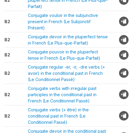
B2
pluperfect tense in French (Le Plus-que-
Parfait)
Conjugate vouloir in the subjunctive
B2
present in French (Le Subjonctif
Présent)
Conjugate devoir in the pluperfect tense
B2
in French (Le Plus-que-Parfait)
Conjugate pouvoir in the pluperfect
B2
tense in French (Le Plus-que-Parfait)
Conjugate regular -er, -ir, -dre verbs (+
B2
avoir) in the conditional past in French
(Le Conditionnel Passé)
Conjugate verbs with irregular past
B2
participles in the conditional past in
French (Le Conditionnel Passé)
Conjugate verbs (+ être) in the
B2
conditional past in French (Le
Conditionnel Passé)
Conjugate devoir in the conditional past