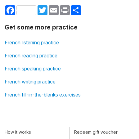
Facebook
Twitter
Email
Print
Share
Get some more practice
French listening practice
French reading practice
French speaking practice
French writing practice
French fill-in-the-blanks exercises
How it works
Redeem gift voucher