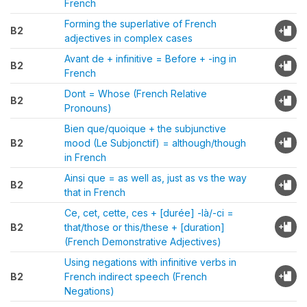
French
Forming the superlative of French
B2
adjectives in complex cases
Avant de + infinitive = Before + -ing in
B2
French
Dont = Whose (French Relative
B2
Pronouns)
Bien que/quoique + the subjunctive
B2
mood (Le Subjonctif) = although/though
in French
Ainsi que = as well as, just as vs the way
B2
that in French
Ce, cet, cette, ces + [durée] -là/-ci =
B2
that/those or this/these + [duration]
(French Demonstrative Adjectives)
Using negations with infinitive verbs in
B2
French indirect speech (French
Negations)