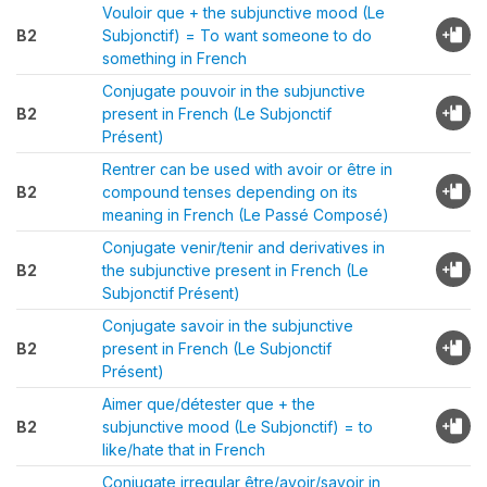
Vouloir que + the subjunctive mood (Le
B2
Subjonctif) = To want someone to do
something in French
Conjugate pouvoir in the subjunctive
B2
present in French (Le Subjonctif
Présent)
Rentrer can be used with avoir or être in
B2
compound tenses depending on its
meaning in French (Le Passé Composé)
Conjugate venir/tenir and derivatives in
B2
the subjunctive present in French (Le
Subjonctif Présent)
Conjugate savoir in the subjunctive
B2
present in French (Le Subjonctif
Présent)
Aimer que/détester que + the
B2
subjunctive mood (Le Subjonctif) = to
like/hate that in French
Conjugate irregular être/avoir/savoir in