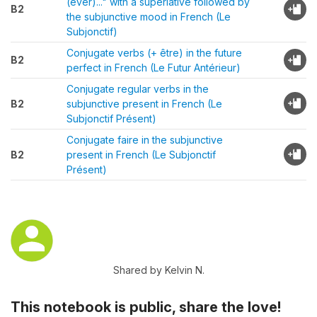
(ever)..." with a superlative followed by
B2
the subjunctive mood in French (Le
Subjonctif)
Conjugate verbs (+ être) in the future
B2
perfect in French (Le Futur Antérieur)
Conjugate regular verbs in the
B2
subjunctive present in French (Le
Subjonctif Présent)
Conjugate faire in the subjunctive
B2
present in French (Le Subjonctif
Présent)
Shared by Kelvin N.
This notebook is public, share the love!