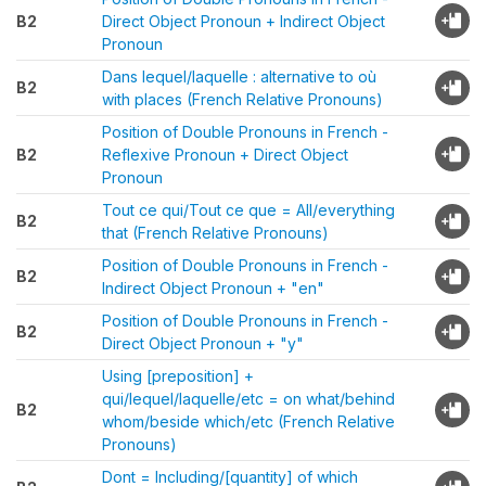
B2
Direct Object Pronoun + Indirect Object
Pronoun
Dans lequel/laquelle : alternative to où
B2
with places (French Relative Pronouns)
Position of Double Pronouns in French -
B2
Reflexive Pronoun + Direct Object
Pronoun
Tout ce qui/Tout ce que = All/everything
B2
that (French Relative Pronouns)
Position of Double Pronouns in French -
B2
Indirect Object Pronoun + "en"
Position of Double Pronouns in French -
B2
Direct Object Pronoun + "y"
Using [preposition] +
qui/lequel/laquelle/etc = on what/behind
B2
whom/beside which/etc (French Relative
Pronouns)
Dont = Including/[quantity] of which