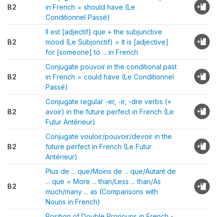
B2
in French = should have (Le
Conditionnel Passé)
Il est [adjectif] que + the subjunctive
B2
mood (Le Subjonctif) = It is [adjective]
for [someone] to ... in French
Conjugate pouvoir in the conditional past
B2
in French = could have (Le Conditionnel
Passé)
Conjugate regular -er, -ir, -dre verbs (+
B2
avoir) in the future perfect in French (Le
Futur Antérieur)
Conjugate vouloir/pouvoir/devoir in the
B2
future perfect in French (Le Futur
Antérieur)
Plus de ... que/Moins de ... que/Autant de
... que = More ... than/Less ... than/As
B2
much/many ... as (Comparisons with
Nouns in French)
Position of Double Pronouns in French -