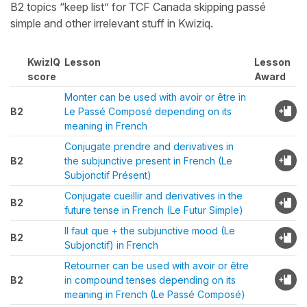
B2 topics “keep list” for TCF Canada skipping passé
simple and other irrelevant stuff in Kwiziq.
KwizIQ
Lesson
Lesson
score
Award
Monter can be used with avoir or être in
B2
Le Passé Composé depending on its
meaning in French
Conjugate prendre and derivatives in
B2
the subjunctive present in French (Le
Subjonctif Présent)
Conjugate cueillir and derivatives in the
B2
future tense in French (Le Futur Simple)
Il faut que + the subjunctive mood (Le
B2
Subjonctif) in French
Retourner can be used with avoir or être
B2
in compound tenses depending on its
meaning in French (Le Passé Composé)