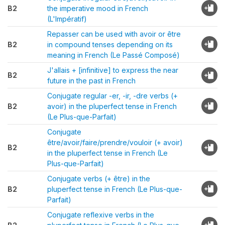
B2
the imperative mood in French
(L'Impératif)
Repasser can be used with avoir or être
B2
in compound tenses depending on its
meaning in French (Le Passé Composé)
J'allais + [infinitive] to express the near
B2
future in the past in French
Conjugate regular -er, -ir, -dre verbs (+
B2
avoir) in the pluperfect tense in French
(Le Plus-que-Parfait)
Conjugate
être/avoir/faire/prendre/vouloir (+ avoir)
B2
in the pluperfect tense in French (Le
Plus-que-Parfait)
Conjugate verbs (+ être) in the
B2
pluperfect tense in French (Le Plus-que-
Parfait)
Conjugate reflexive verbs in the