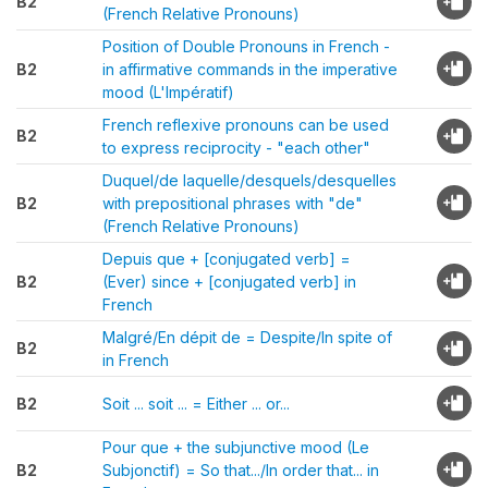
B2
(French Relative Pronouns)
Position of Double Pronouns in French -
B2
in affirmative commands in the imperative
mood (L'Impératif)
French reflexive pronouns can be used
B2
to express reciprocity - "each other"
Duquel/de laquelle/desquels/desquelles
B2
with prepositional phrases with "de"
(French Relative Pronouns)
Depuis que + [conjugated verb] =
B2
(Ever) since + [conjugated verb] in
French
Malgré/En dépit de = Despite/In spite of
B2
in French
B2
Soit ... soit ... = Either ... or...
Pour que + the subjunctive mood (Le
B2
Subjonctif) = So that.../In order that... in