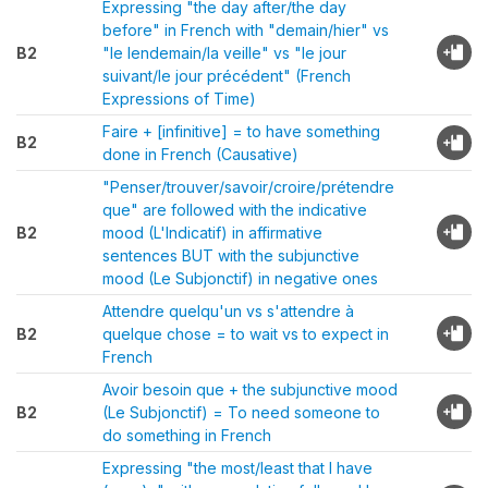
Expressing "the day after/the day
before" in French with "demain/hier" vs
B2
"le lendemain/la veille" vs "le jour
suivant/le jour précédent" (French
Expressions of Time)
Faire + [infinitive] = to have something
B2
done in French (Causative)
"Penser/trouver/savoir/croire/prétendre
que" are followed with the indicative
B2
mood (L'Indicatif) in affirmative
sentences BUT with the subjunctive
mood (Le Subjonctif) in negative ones
Attendre quelqu'un vs s'attendre à
B2
quelque chose = to wait vs to expect in
French
Avoir besoin que + the subjunctive mood
B2
(Le Subjonctif) = To need someone to
do something in French
Expressing "the most/least that I have