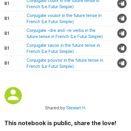
Conjugate courir in the future tense in
B1
French (Le Futur Simple)
Conjugate vouloir in the future tense in
B1
French (Le Futur Simple)
Conjugate -dre and -re verbs in the
B1
future tense in French (Le Futur Simple)
Conjugate savoir in the future tense in
B1
French (Le Futur Simple)
Conjugate pouvoir in the future tense in
B1
French (Le Futur Simple)
Shared by
Stewart H.
This notebook is public, share the love!