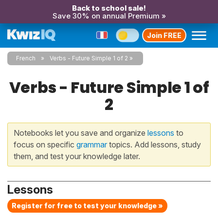
Back to school sale!
Save 30% on annual Premium »
Join FREE
French
Verbs - Future Simple 1 of 2
Verbs - Future Simple 1 of
2
Notebooks let you save and organize
lessons
to
focus on specific
grammar
topics. Add lessons, study
them, and test your knowledge later.
Lessons
Register for free to test your knowledge »