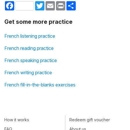
Facebook
Twitter
Email
Print
Share
Get some more practice
French listening practice
French reading practice
French speaking practice
French writing practice
French fill-in-the-blanks exercises
How it works
Redeem gift voucher
FAQ
About us