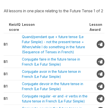
All lessons in one place relating to the Future Tense 1 of 2
KwizIQ
Lesson
Lesson
score
Award
Quand/pendant que + future tense (Le
Futur Simple) - not the present tense =
B1
When/while I do something in the future
(Sequence of Tenses in French)
Conjugate faire in the future tense in
B1
French (Le Futur Simple)
Conjugate avoir in the future tense in
B1
French (Le Futur Simple)
Conjugate devoir in the future tense in
B1
French (Le Futur Simple)
Conjugate regular -er and -ir verbs in the
B1
future tense in French (Le Futur Simple)