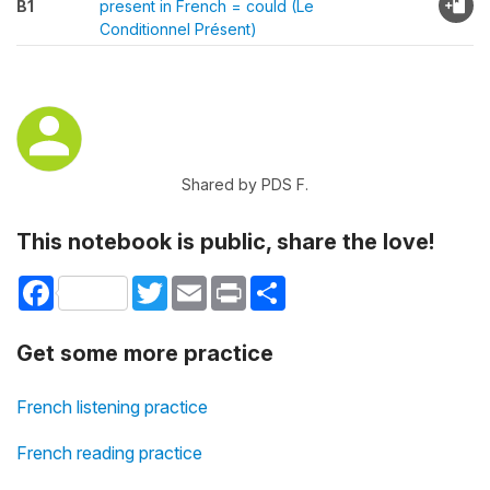
B1
present in French = could (Le
Conditionnel Présent)
Shared by PDS F.
This notebook is public, share the love!
Facebook
Twitter
Email
Print
Share
Get some more practice
French listening practice
French reading practice