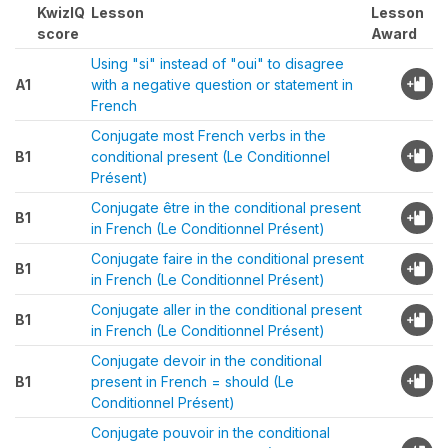
KwizIQ
Lesson
Lesson
score
Award
Using "si" instead of "oui" to disagree
A1
with a negative question or statement in
French
Conjugate most French verbs in the
B1
conditional present (Le Conditionnel
Présent)
Conjugate être in the conditional present
B1
in French (Le Conditionnel Présent)
Conjugate faire in the conditional present
B1
in French (Le Conditionnel Présent)
Conjugate aller in the conditional present
B1
in French (Le Conditionnel Présent)
Conjugate devoir in the conditional
B1
present in French = should (Le
Conditionnel Présent)
Conjugate pouvoir in the conditional