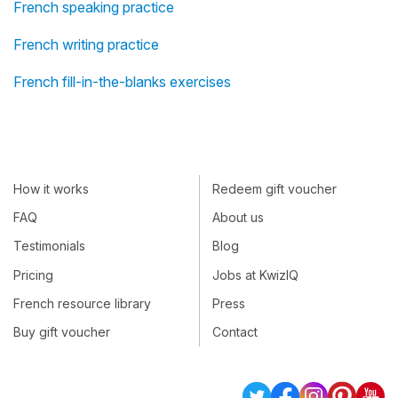
French speaking practice
French writing practice
French fill-in-the-blanks exercises
How it works
Redeem gift voucher
FAQ
About us
Testimonials
Blog
Pricing
Jobs at KwizIQ
French resource library
Press
Buy gift voucher
Contact