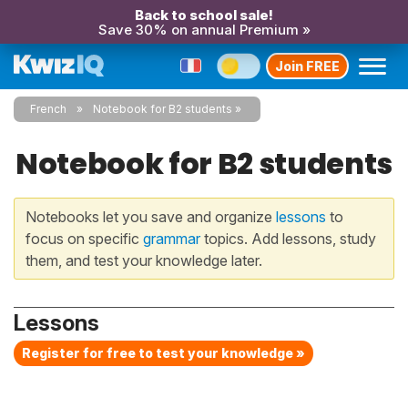
Back to school sale!
Save 30% on annual Premium »
Join FREE
French
Notebook for B2 students
Notebook for B2 students
Notebooks let you save and organize
lessons
to
focus on specific
grammar
topics. Add lessons, study
them, and test your knowledge later.
Lessons
Register for free to test your knowledge »