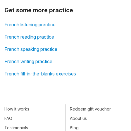
Get some more practice
French listening practice
French reading practice
French speaking practice
French writing practice
French fill-in-the-blanks exercises
How it works
Redeem gift voucher
FAQ
About us
Testimonials
Blog