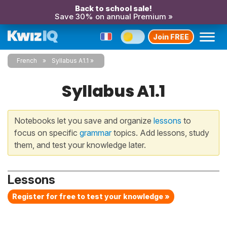
Back to school sale!
Save 30% on annual Premium »
Join FREE
French
Syllabus A1.1
Syllabus A1.1
Notebooks let you save and organize
lessons
to
focus on specific
grammar
topics. Add lessons, study
them, and test your knowledge later.
Lessons
Register for free to test your knowledge »