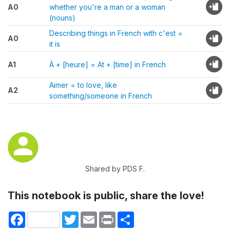
A0
whether you're a man or a woman
(nouns)
Describing things in French with c'est =
A0
it is
A1
À + [heure] = At + [time] in French
Aimer = to love, like
A2
something/someone in French
Shared by PDS F.
This notebook is public, share the love!
Facebook
Twitter
Email
Print
Share