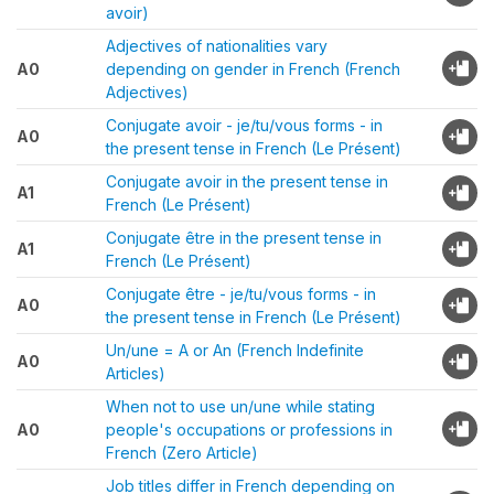
avoir)
Adjectives of nationalities vary
A0
depending on gender in French (French
Adjectives)
Conjugate avoir - je/tu/vous forms - in
A0
the present tense in French (Le Présent)
Conjugate avoir in the present tense in
A1
French (Le Présent)
Conjugate être in the present tense in
A1
French (Le Présent)
Conjugate être - je/tu/vous forms - in
A0
the present tense in French (Le Présent)
Un/une = A or An (French Indefinite
A0
Articles)
When not to use un/une while stating
A0
people's occupations or professions in
French (Zero Article)
Job titles differ in French depending on