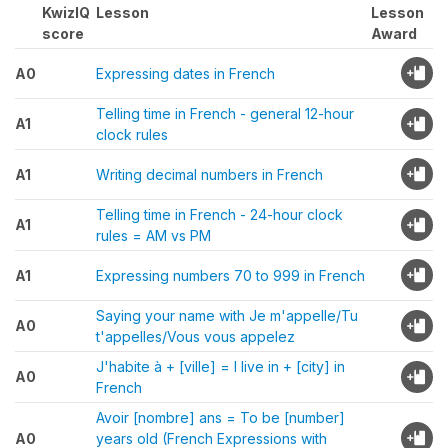
KwizIQ
Lesson
Lesson
score
Award
A0
Expressing dates in French
Telling time in French - general 12-hour
A1
clock rules
A1
Writing decimal numbers in French
Telling time in French - 24-hour clock
A1
rules = AM vs PM
A1
Expressing numbers 70 to 999 in French
Saying your name with Je m'appelle/Tu
A0
t'appelles/Vous vous appelez
J'habite à + [ville] = I live in + [city] in
A0
French
Avoir [nombre] ans = To be [number]
A0
years old (French Expressions with