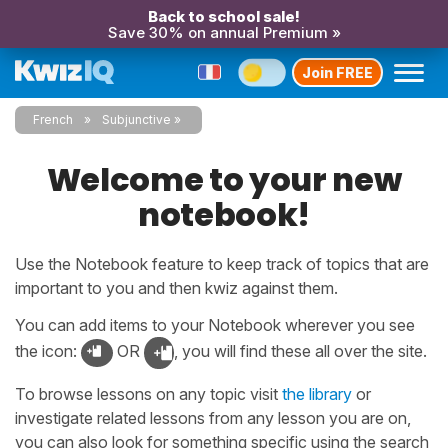
Back to school sale!
Save 30% on annual Premium »
Join FREE
French
Subjunctive
Welcome to your new
notebook!
Use the Notebook feature to keep track of topics that are
important to you and then kwiz against them.
You can add items to your Notebook wherever you see
the icon:
OR
, you will find these all over the site.
To browse lessons on any topic visit
the library
or
investigate related lessons from any lesson you are on,
you can also look for something specific using the search