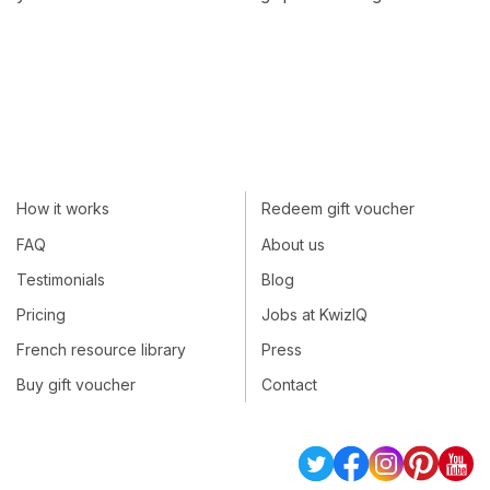
How it works
Redeem gift voucher
FAQ
About us
Testimonials
Blog
Pricing
Jobs at KwizIQ
French resource library
Press
Buy gift voucher
Contact