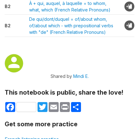
À + qui, auquel, à laquelle = to whom,
B2
what, which (French Relative Pronouns)
De qui/dont/duquel = of/about whom,
B2
of/about which - with prepositional verbs
with "de" (French Relative Pronouns)
Shared by
Mindi E.
This notebook is public, share the love!
Facebook
Twitter
Email
Print
Share
Get some more practice