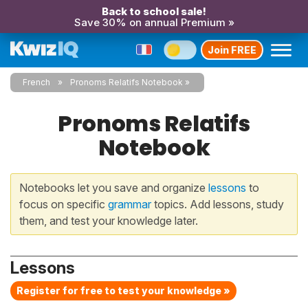
Back to school sale!
Save 30% on annual Premium »
Join FREE
French
Pronoms Relatifs Notebook
Pronoms Relatifs
Notebook
Notebooks let you save and organize
lessons
to
focus on specific
grammar
topics. Add lessons, study
them, and test your knowledge later.
Lessons
Register for free to test your knowledge »