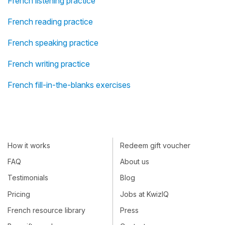
French listening practice
French reading practice
French speaking practice
French writing practice
French fill-in-the-blanks exercises
How it works
Redeem gift voucher
FAQ
About us
Testimonials
Blog
Pricing
Jobs at KwizIQ
French resource library
Press