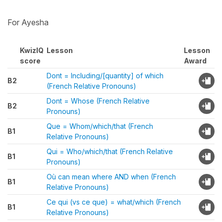
For Ayesha
KwizIQ
Lesson
Lesson
score
Award
Dont = Including/[quantity] of which
B2
(French Relative Pronouns)
Dont = Whose (French Relative
B2
Pronouns)
Que = Whom/which/that (French
B1
Relative Pronouns)
Qui = Who/which/that (French Relative
B1
Pronouns)
Où can mean where AND when (French
B1
Relative Pronouns)
Ce qui (vs ce que) = what/which (French
B1
Relative Pronouns)