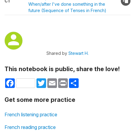
C1
When/after I've done something in the
future (Sequence of Tenses in French)
Shared by
Stewart H.
This notebook is public, share the love!
Facebook
Twitter
Email
Print
Share
Get some more practice
French listening practice
French reading practice