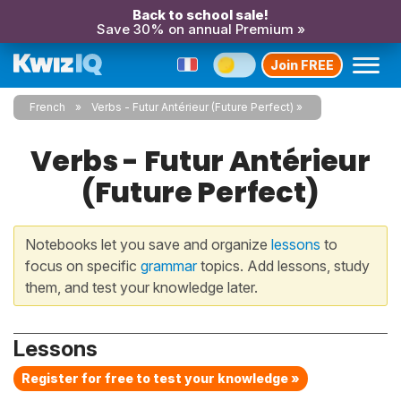
Back to school sale!
Save 30% on annual Premium »
Join FREE
French
Verbs - Futur Antérieur (Future Perfect)
Verbs - Futur Antérieur
(Future Perfect)
Notebooks let you save and organize
lessons
to
focus on specific
grammar
topics. Add lessons, study
them, and test your knowledge later.
Lessons
Register for free to test your knowledge »