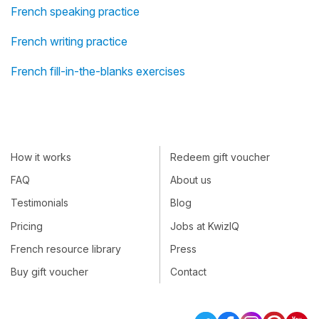
French speaking practice
French writing practice
French fill-in-the-blanks exercises
How it works
Redeem gift voucher
FAQ
About us
Testimonials
Blog
Pricing
Jobs at KwizIQ
French resource library
Press
Buy gift voucher
Contact