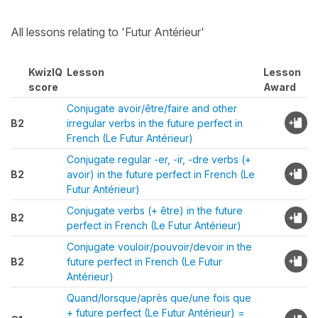
All lessons relating to 'Futur Antérieur'
KwizIQ
Lesson
Lesson
score
Award
Conjugate avoir/être/faire and other
B2
irregular verbs in the future perfect in
French (Le Futur Antérieur)
Conjugate regular -er, -ir, -dre verbs (+
B2
avoir) in the future perfect in French (Le
Futur Antérieur)
Conjugate verbs (+ être) in the future
B2
perfect in French (Le Futur Antérieur)
Conjugate vouloir/pouvoir/devoir in the
B2
future perfect in French (Le Futur
Antérieur)
Quand/lorsque/après que/une fois que
+ future perfect (Le Futur Antérieur) =