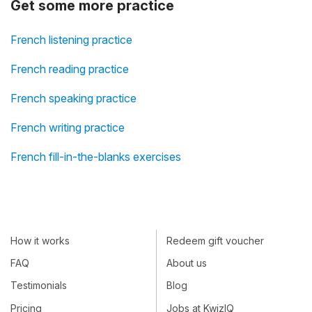
Get some more practice
French listening practice
French reading practice
French speaking practice
French writing practice
French fill-in-the-blanks exercises
How it works
Redeem gift voucher
FAQ
About us
Testimonials
Blog
Pricing
Jobs at KwizIQ