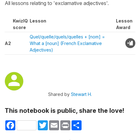
All lessons relating to 'exclamative adjectives'.
KwizIQ
Lesson
Lesson
score
Award
Quel/quelle/quels/quelles + [nom] =
A2
What a [noun] (French Exclamative
Adjectives)
Shared by
Stewart H.
This notebook is public, share the love!
Facebook
Twitter
Email
Print
Share