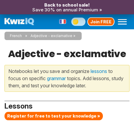
Back to school sale!
Save 30% on annual Premium »
Join FREE
French
Adjective - exclamative
Adjective - exclamative
Notebooks let you save and organize
lessons
to
focus on specific
grammar
topics. Add lessons, study
them, and test your knowledge later.
Lessons
Register for free to test your knowledge »