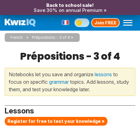
Back to school sale!
Save 30% on annual Premium »
Join FREE
French
Prépositions - 3 of 4
Prépositions - 3 of 4
Notebooks let you save and organize
lessons
to
focus on specific
grammar
topics. Add lessons, study
them, and test your knowledge later.
Lessons
Register for free to test your knowledge »