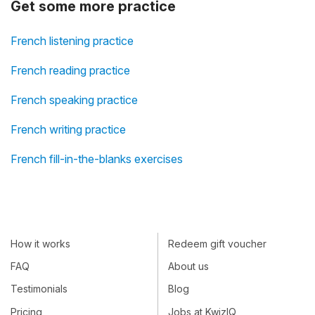
Get some more practice
French listening practice
French reading practice
French speaking practice
French writing practice
French fill-in-the-blanks exercises
How it works
Redeem gift voucher
FAQ
About us
Testimonials
Blog
Pricing
Jobs at KwizIQ