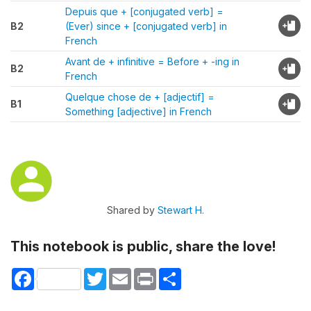
Depuis que + [conjugated verb] =
B2
(Ever) since + [conjugated verb] in
French
Avant de + infinitive = Before + -ing in
B2
French
Quelque chose de + [adjectif] =
B1
Something [adjective] in French
Shared by
Stewart H.
This notebook is public, share the love!
Facebook
Twitter
Email
Print
Share