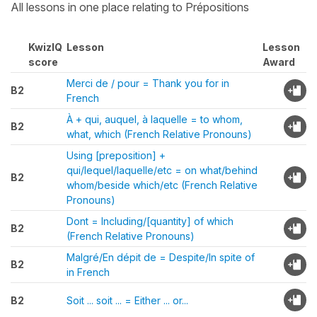
All lessons in one place relating to Prépositions
KwizIQ
Lesson
Lesson
score
Award
Merci de / pour = Thank you for in
B2
French
À + qui, auquel, à laquelle = to whom,
B2
what, which (French Relative Pronouns)
Using [preposition] +
qui/lequel/laquelle/etc = on what/behind
B2
whom/beside which/etc (French Relative
Pronouns)
Dont = Including/[quantity] of which
B2
(French Relative Pronouns)
Malgré/En dépit de = Despite/In spite of
B2
in French
B2
Soit ... soit ... = Either ... or...