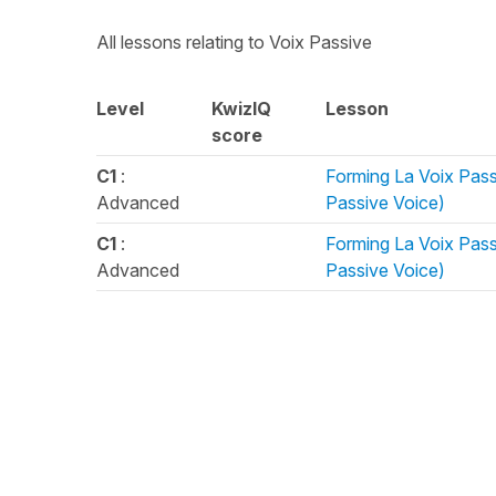
All lessons relating to Voix Passive
Level
KwizIQ
Lesson
score
C1
:
Forming La Voix Pass
Advanced
Passive Voice)
C1
:
Forming La Voix Pass
Advanced
Passive Voice)