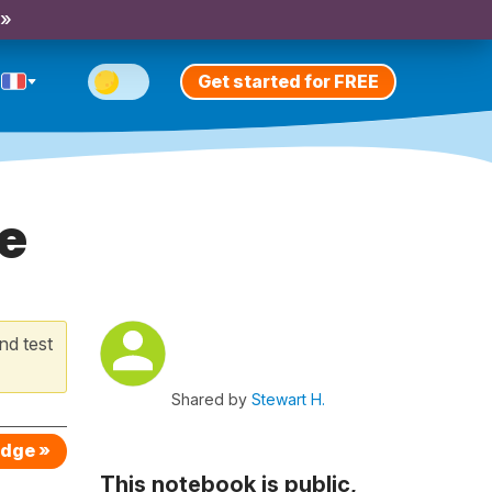
 »
Get started for FREE
e
nd test
Shared by
Stewart H.
edge »
This notebook is public,