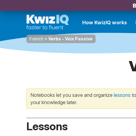
B
How KwizIQ works
French
»
Verbs - Voix Passive
Notebooks let you save and organize
lessons
to
your knowledge later.
Lessons