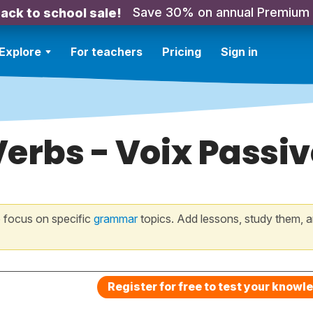
Save 30% on annual Premium
ack to school sale!
Explore
For teachers
Pricing
Sign in
Verbs - Voix Passiv
 focus on specific
grammar
topics. Add lessons, study them, a
Register for free to test your knowl