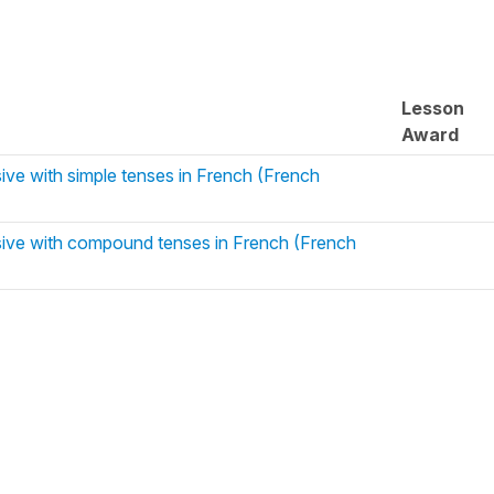
Lesson
Award
ive with simple tenses in French (French
ive with compound tenses in French (French