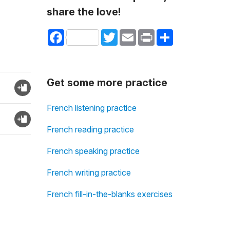
share the love!
Facebook
Twitter
Email
Print
Share
Get some more practice
French listening practice
French reading practice
French speaking practice
French writing practice
French fill-in-the-blanks exercises