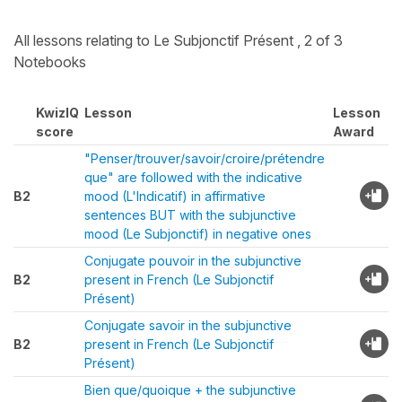
All lessons relating to Le Subjonctif Présent , 2 of 3
Notebooks
KwizIQ
Lesson
Lesson
score
Award
"Penser/trouver/savoir/croire/prétendre
que" are followed with the indicative
B2
mood (L'Indicatif) in affirmative
sentences BUT with the subjunctive
mood (Le Subjonctif) in negative ones
Conjugate pouvoir in the subjunctive
B2
present in French (Le Subjonctif
Présent)
Conjugate savoir in the subjunctive
B2
present in French (Le Subjonctif
Présent)
Bien que/quoique + the subjunctive