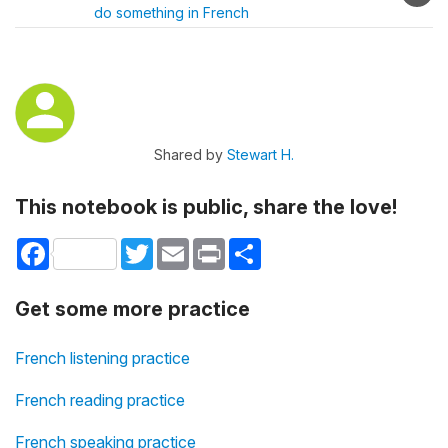
do something in French
Shared by
Stewart H.
This notebook is public, share the love!
Facebook
Twitter
Email
Print
Share
Get some more practice
French listening practice
French reading practice
French speaking practice