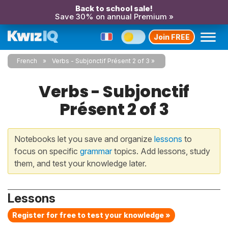
Back to school sale!
Save 30% on annual Premium »
Join FREE
French
Verbs - Subjonctif Présent 2 of 3
Verbs - Subjonctif
Présent 2 of 3
Notebooks let you save and organize
lessons
to
focus on specific
grammar
topics. Add lessons, study
them, and test your knowledge later.
Lessons
Register for free to test your knowledge »