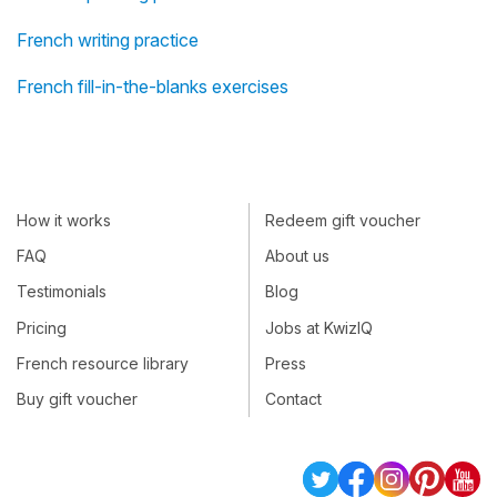
French writing practice
French fill-in-the-blanks exercises
How it works
Redeem gift voucher
FAQ
About us
Testimonials
Blog
Pricing
Jobs at KwizIQ
French resource library
Press
Buy gift voucher
Contact