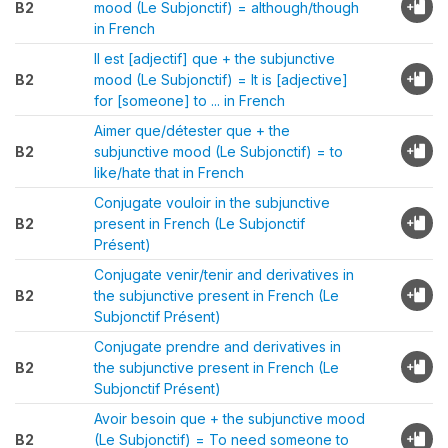
B2
mood (Le Subjonctif) = although/though
in French
Il est [adjectif] que + the subjunctive
B2
mood (Le Subjonctif) = It is [adjective]
for [someone] to ... in French
Aimer que/détester que + the
B2
subjunctive mood (Le Subjonctif) = to
like/hate that in French
Conjugate vouloir in the subjunctive
B2
present in French (Le Subjonctif
Présent)
Conjugate venir/tenir and derivatives in
B2
the subjunctive present in French (Le
Subjonctif Présent)
Conjugate prendre and derivatives in
B2
the subjunctive present in French (Le
Subjonctif Présent)
Avoir besoin que + the subjunctive mood
B2
(Le Subjonctif) = To need someone to