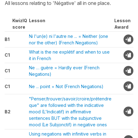
All lessons relating to 'Négative' all in one place.
KwizIQ
Lesson
Lesson
score
Award
Ni l'un(e) ni l'autre ne ... = Neither (one
B1
nor the other) (French Negations)
What is the ne explétif and when to use
C1
it in French
Ne … guère = Hardly ever (French
C1
Negations)
C1
Ne ... point = Not (French Negations)
"Penser/trouver/savoir/croire/prétendre
que" are followed with the indicative
B2
mood (L'Indicatif) in affirmative
sentences BUT with the subjunctive
mood (Le Subjonctif) in negative ones
Using negations with infinitive verbs in