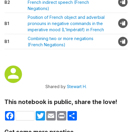
B2
French indirect speech (French
Negations)
Position of French object and adverbial
B1
pronouns in negative commands in the
imperative mood (L'Impératif) in French
Combining two or more negations
B1
(French Negations)
Shared by
Stewart H.
This notebook is public, share the love!
Facebook
Twitter
Email
Print
Share