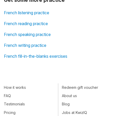
Get some more practice
French listening practice
French reading practice
French speaking practice
French writing practice
French fill-in-the-blanks exercises
How it works
Redeem gift voucher
FAQ
About us
Testimonials
Blog
Pricing
Jobs at KwizIQ