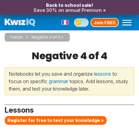
Back to school sale!
Save 30% on annual Premium »
Join FREE
French
Negative 4 of 4
Negative 4 of 4
Notebooks let you save and organize
lessons
to
focus on specific
grammar
topics. Add lessons, study
them, and test your knowledge later.
Lessons
Register for free to test your knowledge »