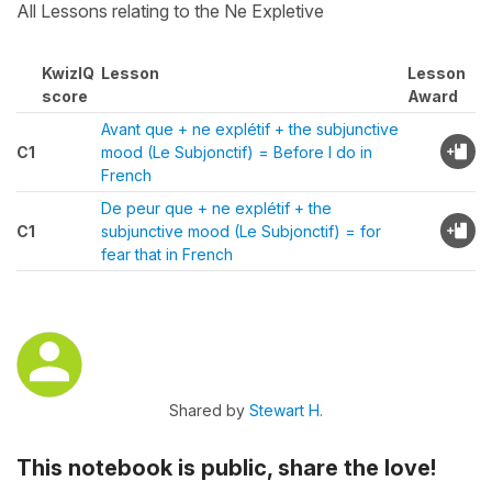
All Lessons relating to the Ne Expletive
KwizIQ
Lesson
Lesson
score
Award
Avant que + ne explétif + the subjunctive
C1
mood (Le Subjonctif) = Before I do in
French
De peur que + ne explétif + the
C1
subjunctive mood (Le Subjonctif) = for
fear that in French
Shared by
Stewart H.
This notebook is public, share the love!