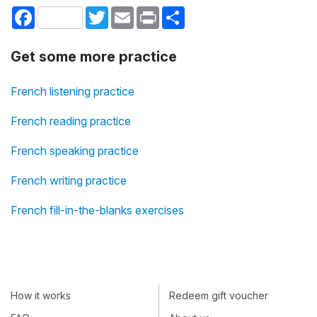
Facebook
Twitter
Email
Print
Share
Get some more practice
French listening practice
French reading practice
French speaking practice
French writing practice
French fill-in-the-blanks exercises
How it works
Redeem gift voucher