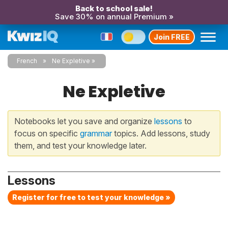
Back to school sale!
Save 30% on annual Premium »
Join FREE
French
Ne Expletive
Ne Expletive
Notebooks let you save and organize
lessons
to
focus on specific
grammar
topics. Add lessons, study
them, and test your knowledge later.
Lessons
Register for free to test your knowledge »