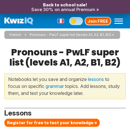
Back to school sale!
Save 30% on annual Premium »
Join FREE
French
Pronouns - PwLF super list (levels A1, A2, B1, B2)
Pronouns - PwLF super
list (levels A1, A2, B1, B2)
Notebooks let you save and organize
lessons
to
focus on specific
grammar
topics. Add lessons, study
them, and test your knowledge later.
Lessons
Register for free to test your knowledge »