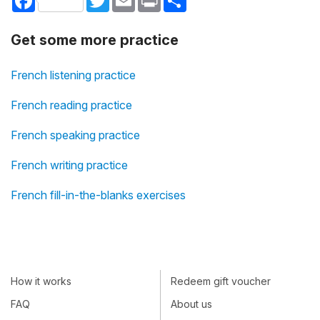
Get some more practice
French listening practice
French reading practice
French speaking practice
French writing practice
French fill-in-the-blanks exercises
How it works
Redeem gift voucher
FAQ
About us