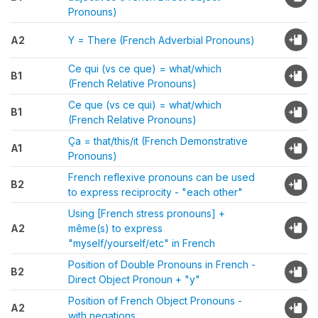
Pronouns)
A2
Y = There (French Adverbial Pronouns)
Ce qui (vs ce que) = what/which
B1
(French Relative Pronouns)
Ce que (vs ce qui) = what/which
B1
(French Relative Pronouns)
Ça = that/this/it (French Demonstrative
A1
Pronouns)
French reflexive pronouns can be used
B2
to express reciprocity - "each other"
Using [French stress pronouns] +
A2
même(s) to express
"myself/yourself/etc" in French
Position of Double Pronouns in French -
B2
Direct Object Pronoun + "y"
Position of French Object Pronouns -
A2
with negations