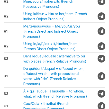
A2
Mine/yours/his/hers/its (French
Possessive Pronouns)
Using lui/leur = him or her/them (French
A2
Indirect Object Pronouns)
Me/te/nous/vous = Me/you/us/you
A1
(French Direct and Indirect Object
Pronouns)
Using le/la/l'/les = it/him/her/them
A2
(French Direct Object Pronouns)
Dans lequel/laquelle : alternative to où
B2
with places (French Relative Pronouns)
De qui/dont/duquel = of/about whom,
of/about which - with prepositional
B2
verbs with "de" (French Relative
Pronouns)
À + qui, auquel, à laquelle = to whom,
B2
what, which (French Relative Pronouns)
Ceci/Cela = this/that (French
C1
Demonstrative Pronouns)