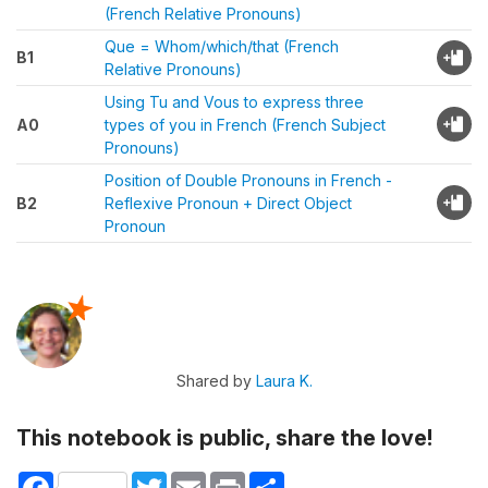
(French Relative Pronouns)
Que = Whom/which/that (French
B1
Relative Pronouns)
Using Tu and Vous to express three
A0
types of you in French (French Subject
Pronouns)
Position of Double Pronouns in French -
B2
Reflexive Pronoun + Direct Object
Pronoun
Shared by
Laura K.
This notebook is public, share the love!
Facebook
Twitter
Email
Print
Share