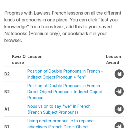
Progress with Lawless French lessons on all the different
kinds of pronouns in one place. You can click "test your
knowledge" for a focus kwiz, add this to your saved
Notebooks (Premium only), or bookmark it in your
browser.
KwizIQ
Lesson
Lesson
score
Award
Position of Double Pronouns in French -
B2
Indirect Object Pronoun + "en"
Position of Double Pronouns in French -
B2
Direct Object Pronoun + Indirect Object
Pronoun
Nous vs on to say "we" in French
A1
(French Subject Pronouns)
Using neuter pronoun le to replace
B1
adjectives (French Direct Object