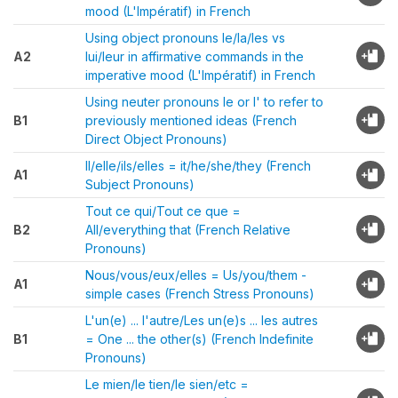
mood (L'Impératif) in French
Using object pronouns le/la/les vs
A2
lui/leur in affirmative commands in the
imperative mood (L'Impératif) in French
Using neuter pronouns le or l' to refer to
B1
previously mentioned ideas (French
Direct Object Pronouns)
Il/elle/ils/elles = it/he/she/they (French
A1
Subject Pronouns)
Tout ce qui/Tout ce que =
B2
All/everything that (French Relative
Pronouns)
Nous/vous/eux/elles = Us/you/them -
A1
simple cases (French Stress Pronouns)
L'un(e) ... l'autre/Les un(e)s ... les autres
B1
= One ... the other(s) (French Indefinite
Pronouns)
Le mien/le tien/le sien/etc =