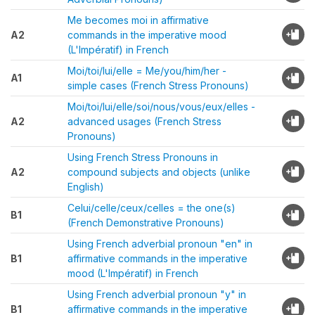
Me becomes moi in affirmative
A2
commands in the imperative mood
(L'Impératif) in French
Moi/toi/lui/elle = Me/you/him/her -
A1
simple cases (French Stress Pronouns)
Moi/toi/lui/elle/soi/nous/vous/eux/elles -
A2
advanced usages (French Stress
Pronouns)
Using French Stress Pronouns in
A2
compound subjects and objects (unlike
English)
Celui/celle/ceux/celles = the one(s)
B1
(French Demonstrative Pronouns)
Using French adverbial pronoun "en" in
B1
affirmative commands in the imperative
mood (L'Impératif) in French
Using French adverbial pronoun "y" in
B1
affirmative commands in the imperative