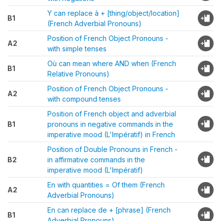
Y can replace à + [thing/object/location]
B1
(French Adverbial Pronouns)
Position of French Object Pronouns -
A2
with simple tenses
Où can mean where AND when (French
B1
Relative Pronouns)
Position of French Object Pronouns -
A2
with compound tenses
Position of French object and adverbial
B1
pronouns in negative commands in the
imperative mood (L'Impératif) in French
Position of Double Pronouns in French -
B2
in affirmative commands in the
imperative mood (L'Impératif)
En with quantities = Of them (French
A2
Adverbial Pronouns)
En can replace de + [phrase] (French
B1
Adverbial Pronouns)