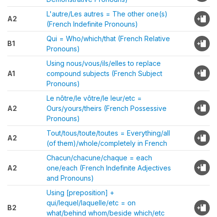
L'autre/Les autres = The other one(s)
A2
(French Indefinite Pronouns)
Qui = Who/which/that (French Relative
B1
Pronouns)
Using nous/vous/ils/elles to replace
A1
compound subjects (French Subject
Pronouns)
Le nôtre/le vôtre/le leur/etc =
A2
Ours/yours/theirs (French Possessive
Pronouns)
Tout/tous/toute/toutes = Everything/all
A2
(of them)/whole/completely in French
Chacun/chacune/chaque = each
A2
one/each (French Indefinite Adjectives
and Pronouns)
Using [preposition] +
qui/lequel/laquelle/etc = on
B2
what/behind whom/beside which/etc