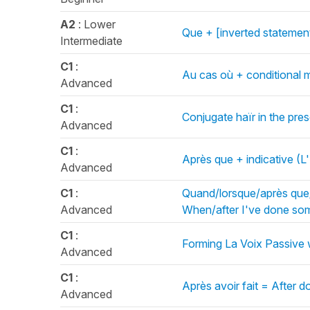
A2
: Lower
Que + [inverted statement
Intermediate
C1
:
Au cas où + conditional m
Advanced
C1
:
Conjugate haïr in the pre
Advanced
C1
:
Après que + indicative (L'
Advanced
C1
:
Quand/lorsque/après que/u
Advanced
When/after I've done som
C1
:
Forming La Voix Passive 
Advanced
C1
:
Après avoir fait = After do
Advanced