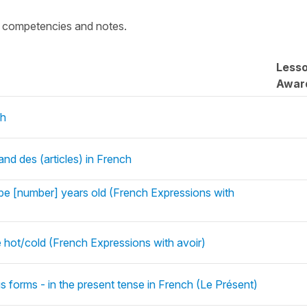
c competencies and notes.
Less
Awar
ch
 and des (articles) in French
be [number] years old (French Expressions with
 hot/cold (French Expressions with avoir)
s forms - in the present tense in French (Le Présent)