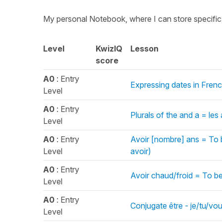
My personal Notebook, where I can store specifi
Level
KwizIQ
Lesson
score
A0
: Entry
Expressing dates in Fren
Level
A0
: Entry
Plurals of the and a = les
Level
A0
: Entry
Avoir [nombre] ans = To 
Level
avoir)
A0
: Entry
Avoir chaud/froid = To be
Level
A0
: Entry
Conjugate être - je/tu/vou
Level