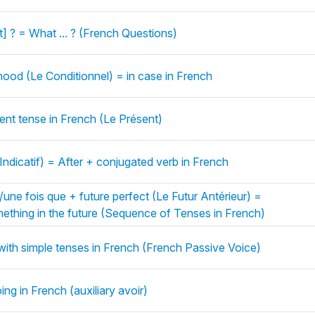
] ? = What ... ? (French Questions)
ood (Le Conditionnel) = in case in French
sent tense in French (Le Présent)
Indicatif) = After + conjugated verb in French
ne fois que + future perfect (Le Futur Antérieur) =
ething in the future (Sequence of Tenses in French)
with simple tenses in French (French Passive Voice)
ing in French (auxiliary avoir)