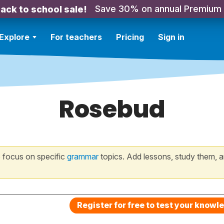
Save 30% on annual Premium
ack to school sale!
Explore
For teachers
Pricing
Sign in
Rosebud
 focus on specific
grammar
topics. Add lessons, study them, a
Register for free to test your knowl