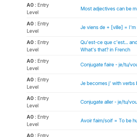
A0
: Entry
Most adjectives can be ma
Level
A0
: Entry
Je viens de + [ville] = I'm
Level
A0
: Entry
Qu'est-ce que c'est... and
Level
What's that? in French
A0
: Entry
Conjugate faire - je/tu/vo
Level
A0
: Entry
Je becomes j' with verbs 
Level
A0
: Entry
Conjugate aller - je/tu/vo
Level
A0
: Entry
Avoir faim/soif = To be h
Level
A0
: Entry