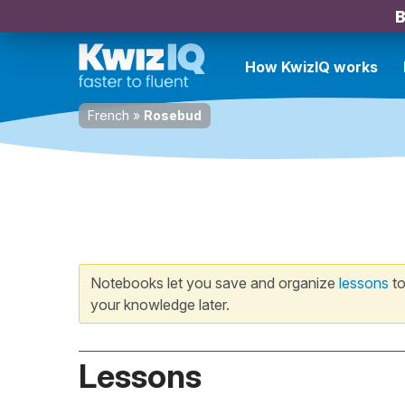
B
How KwizIQ works
French
»
Rosebud
Notebooks let you save and organize
lessons
to
your knowledge later.
Lessons