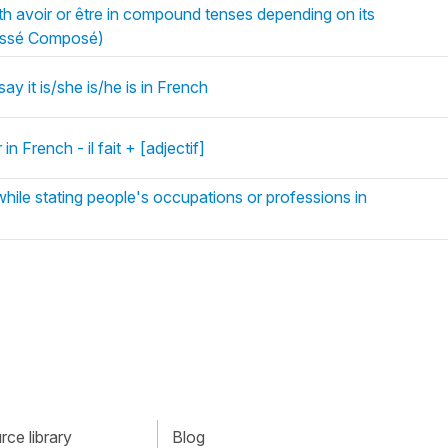
h avoir or être in compound tenses depending on its
assé Composé)
say it is/she is/he is in French
n French - il fait + [adjectif]
ile stating people's occupations or professions in
ce library
Blog