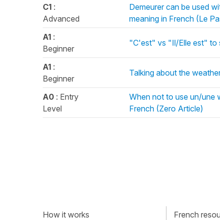
C1
:
Demeurer can be used wit
Advanced
meaning in French (Le P
A1
:
"C'est" vs "Il/Elle est" to 
Beginner
A1
:
Talking about the weather i
Beginner
A0
: Entry
When not to use un/une wh
Level
French (Zero Article)
How it works
French resour