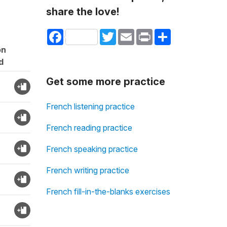
share the love!
Facebook
Twitter
Email
Print
Share
on
d
Get some more practice
French listening practice
French reading practice
French speaking practice
French writing practice
French fill-in-the-blanks exercises