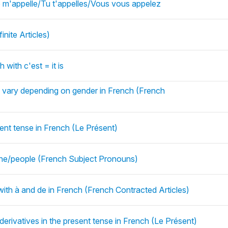
 m'appelle/Tu t'appelles/Vous vous appelez
inite Articles)
 with c'est = it is
es vary depending on gender in French (French
sent tense in French (Le Présent)
ne/people (French Subject Pronouns)
 with à and de in French (French Contracted Articles)
derivatives in the present tense in French (Le Présent)