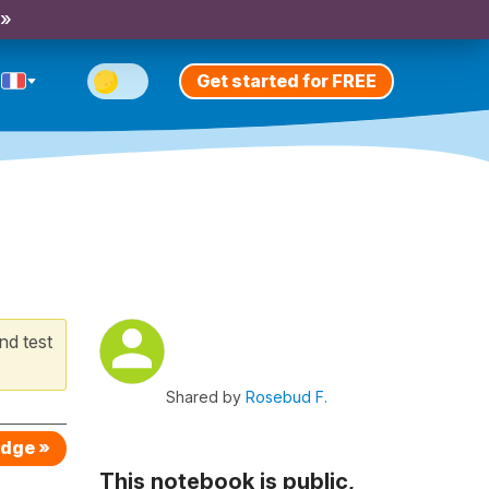
 »
Get started for FREE
nd test
Shared by
Rosebud F.
edge »
This notebook is public,