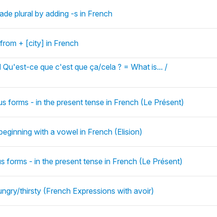
de plural by adding -s in French
 from + [city] in French
 Qu'est-ce que c'est que ça/cela ? = What is... /
us forms - in the present tense in French (Le Présent)
beginning with a vowel in French (Elision)
us forms - in the present tense in French (Le Présent)
ungry/thirsty (French Expressions with avoir)