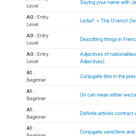
Saying your name with Je
Level
A0
: Entry
Le/la/l' = The (French Def
Level
A0
: Entry
Describing things in French
Level
A0
: Entry
Adjectives of nationaliti
Level
Adjectives)
A1
:
Conjugate être in the pre
Beginner
A1
:
On can mean either we/o
Beginner
A1
:
Definite articles contract
Beginner
A1
:
Conjugate venir/tenir and 
Beginner