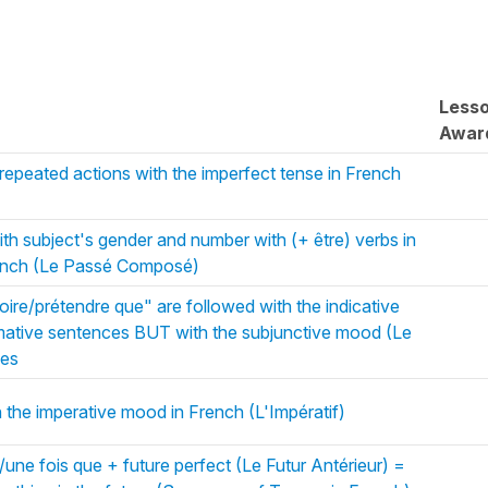
Less
Awar
 repeated actions with the imperfect tense in French
ith subject's gender and number with (+ être) verbs in
ench (Le Passé Composé)
oire/prétendre que" are followed with the indicative
irmative sentences BUT with the subjunctive mood (Le
nes
n the imperative mood in French (L'Impératif)
ne fois que + future perfect (Le Futur Antérieur) =