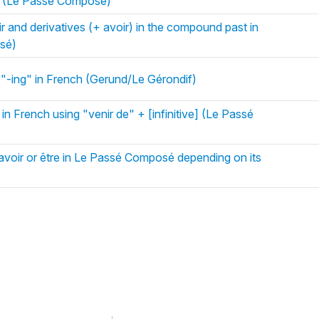
h (Le Passé Composé)
r and derivatives (+ avoir) in the compound past in
sé)
 "-ing" in French (Gerund/Le Gérondif)
in French using "venir de" + [infinitive] (Le Passé
avoir or être in Le Passé Composé depending on its