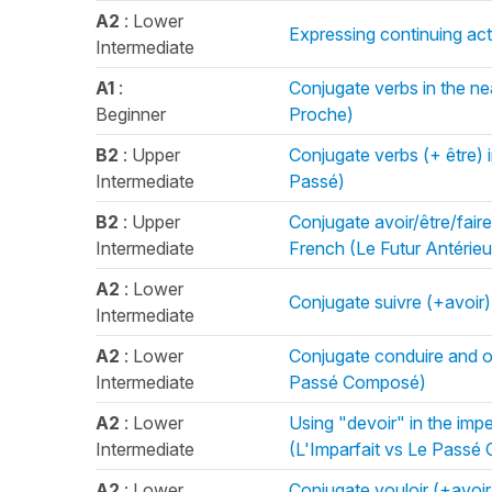
A2
: Lower
Expressing continuing act
Intermediate
A1
:
Conjugate verbs in the near
Beginner
Proche)
B2
: Upper
Conjugate verbs (+ être) i
Intermediate
Passé)
B2
: Upper
Conjugate avoir/être/faire 
Intermediate
French (Le Futur Antérieu
A2
: Lower
Conjugate suivre (+avoir
Intermediate
A2
: Lower
Conjugate conduire and ot
Intermediate
Passé Composé)
A2
: Lower
Using "devoir" in the imp
Intermediate
(L'Imparfait vs Le Pass
A2
: Lower
Conjugate vouloir (+avoi