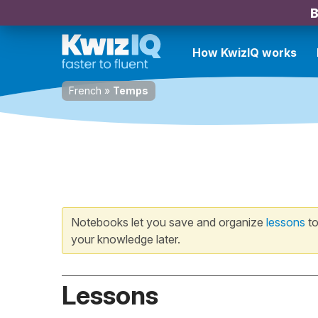
B
How KwizIQ works
French
»
Temps
Notebooks let you save and organize
lessons
to
your knowledge later.
Lessons