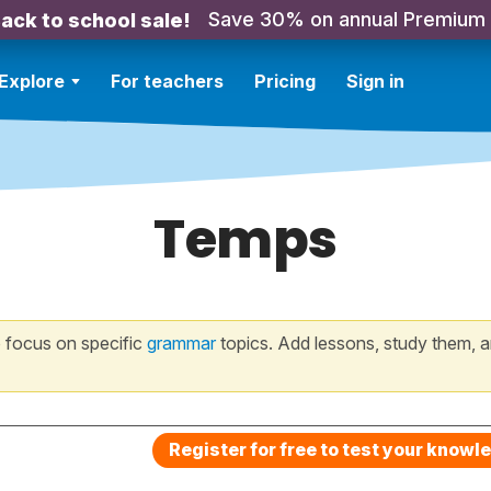
Save 30% on annual Premium
ack to school sale!
Explore
For teachers
Pricing
Sign in
Temps
 focus on specific
grammar
topics. Add lessons, study them, a
Register for free to test your knowl