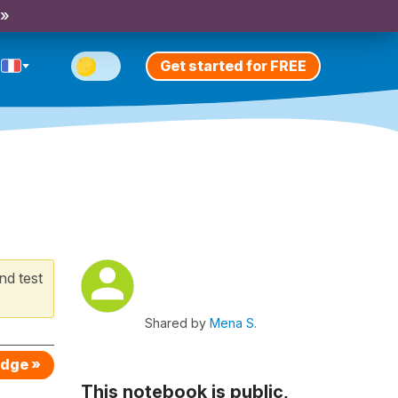
 »
Get started for FREE
nd test
Shared by
Mena S.
edge »
This notebook is public,