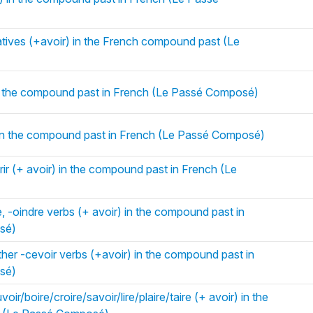
atives (+avoir) in the French compound past (Le
in the compound past in French (Le Passé Composé)
 in the compound past in French (Le Passé Composé)
rir (+ avoir) in the compound past in French (Le
e, -oindre verbs (+ avoir) in the compound past in
sé)
her -cevoir verbs (+avoir) in the compound past in
sé)
ir/boire/croire/savoir/lire/plaire/taire (+ avoir) in the