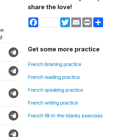
share the love!
Facebook
Twitter
Email
Print
Share
on
d
Get some more practice
French listening practice
French reading practice
French speaking practice
French writing practice
French fill-in-the-blanks exercises