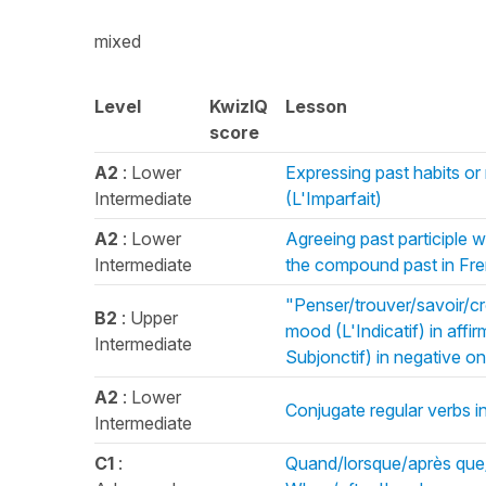
mixed
Level
KwizIQ
Lesson
score
A2
: Lower
Expressing past habits or
Intermediate
(L'Imparfait)
A2
: Lower
Agreeing past participle w
Intermediate
the compound past in Fr
"Penser/trouver/savoir/cr
B2
: Upper
mood (L'Indicatif) in aff
Intermediate
Subjonctif) in negative o
A2
: Lower
Conjugate regular verbs i
Intermediate
C1
:
Quand/lorsque/après que/u