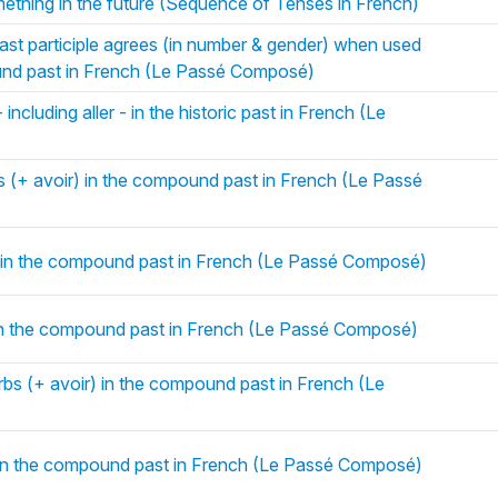
ething in the future (Sequence of Tenses in French)
ast participle agrees (in number & gender) when used
ound past in French (Le Passé Composé)
 including aller - in the historic past in French (Le
bs (+ avoir) in the compound past in French (Le Passé
) in the compound past in French (Le Passé Composé)
 in the compound past in French (Le Passé Composé)
rbs (+ avoir) in the compound past in French (Le
) in the compound past in French (Le Passé Composé)