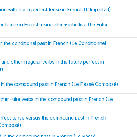
ion with the imperfect tense in French (L'Imparfait)
 future in French using aller + infinitive (Le Futur
n the conditional past in French (Le Conditionnel
and other irregular verbs in the future perfect in
r)
) in the compound past in French (Le Passé Composé)
her -uire verbs in the compound past in French (Le
erfect tense versus the compound past in French
é Composé)
r) in the compound past in French (Le Passé