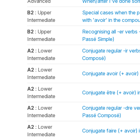
Advanced
When/after I've done som
B2
: Upper
Special cases when the p
Intermediate
with 'avoir' in the comp
B2
: Upper
Recognising all -er verbs -
Intermediate
Passé Simple)
A2
: Lower
Conjugate regular -ir ver
Intermediate
Composé)
A2
: Lower
Conjugate avoir (+ avoir
Intermediate
A2
: Lower
Conjugate être (+ avoir)
Intermediate
A2
: Lower
Conjugate regular -dre ve
Intermediate
Passé Composé)
A2
: Lower
Conjugate faire (+ avoir
Intermediate