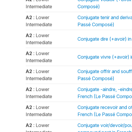
Intermediate
Composé)
A2
: Lower
Conjugate tenir and deriv
Intermediate
Passé Composé)
A2
: Lower
Conjugate dire (+avoir) 
Intermediate
A2
: Lower
Conjugate vivre (+avoir)
Intermediate
A2
: Lower
Conjugate offrir and souff
Intermediate
Passé Composé)
A2
: Lower
Conjugate -aindre, -eindr
Intermediate
French (Le Passé Compo
A2
: Lower
Conjugate recevoir and ot
Intermediate
French (Le Passé Compo
A2
: Lower
Conjugate voir/devoir/pouvo