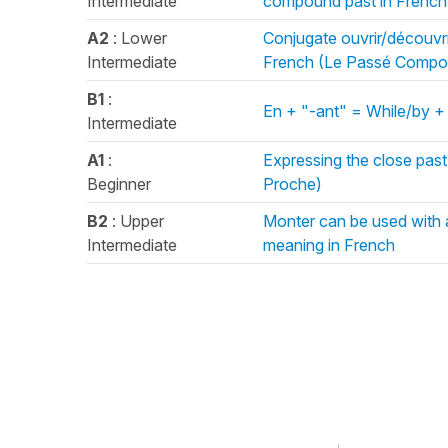
Intermediate
compound past in Frenc
A2
: Lower
Conjugate ouvrir/découvri
Intermediate
French (Le Passé Compo
B1
:
En + "-ant" = While/by +
Intermediate
A1
:
Expressing the close past 
Beginner
Proche)
B2
: Upper
Monter can be used with 
Intermediate
meaning in French