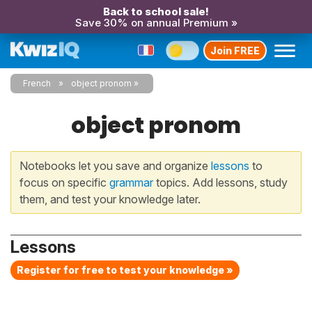
Back to school sale!
Save 30% on annual Premium »
Join FREE
French
object pronom
object pronom
Notebooks let you save and organize
lessons
to
focus on specific
grammar
topics. Add lessons, study
them, and test your knowledge later.
Lessons
Register for free to test your knowledge »