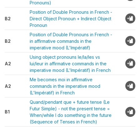
Pronouns)
Position of Double Pronouns in French -
B2
Direct Object Pronoun + Indirect Object
Pronoun
Position of Double Pronouns in French -
B2
in affirmative commands in the
imperative mood (L'Impératif)
Using object pronouns le/la/les vs
A2
lui/leur in affirmative commands in the
imperative mood (L'Impératif) in French
Me becomes moi in affirmative
A2
commands in the imperative mood
(L'Impératif) in French
Quand/pendant que + future tense (Le
Futur Simple) - not the present tense =
B1
When/while I do something in the future
(Sequence of Tenses in French)