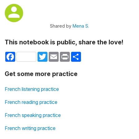
Shared by
Mena S.
This notebook is public, share the love!
Facebook
Twitter
Email
Print
Share
Get some more practice
French listening practice
French reading practice
French speaking practice
French writing practice