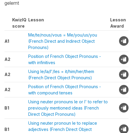
gelernt
KwizIQ
Lesson
Lesson
score
Award
Me/te/nous/vous = Me/you/us/you
A1
(French Direct and Indirect Object
Pronouns)
Position of French Object Pronouns -
A2
with infinitives
Using le/la/l'/les = it/him/her/them
A2
(French Direct Object Pronouns)
Position of French Object Pronouns -
A2
with compound tenses
Using neuter pronouns le or l' to refer to
B1
previously mentioned ideas (French
Direct Object Pronouns)
Using neuter pronoun le to replace
B1
adjectives (French Direct Object