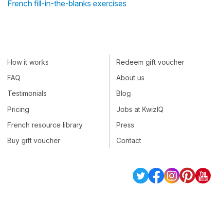
French fill-in-the-blanks exercises
How it works
Redeem gift voucher
FAQ
About us
Testimonials
Blog
Pricing
Jobs at KwizIQ
French resource library
Press
Buy gift voucher
Contact