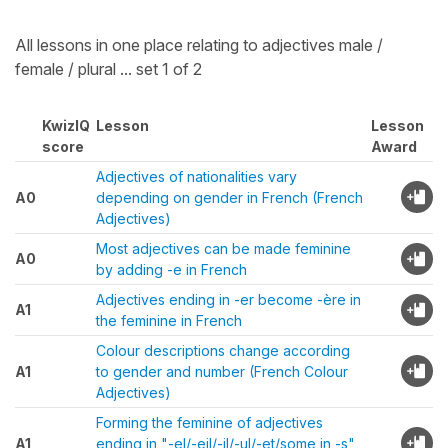
All lessons in one place relating to adjectives male /
female / plural ... set 1 of 2
KwizIQ
Lesson
Lesson
score
Award
Adjectives of nationalities vary
A0
depending on gender in French (French
Adjectives)
Most adjectives can be made feminine
A0
by adding -e in French
Adjectives ending in -er become -ère in
A1
the feminine in French
Colour descriptions change according
A1
to gender and number (French Colour
Adjectives)
Forming the feminine of adjectives
A1
ending in "-el/-eil/-il/-ul/-et/some in -s"