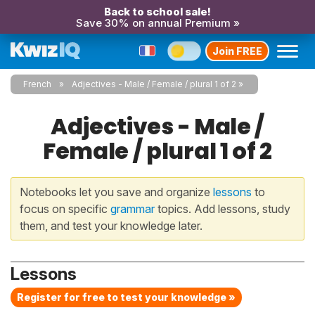
Back to school sale!
Save 30% on annual Premium »
Join FREE
French
Adjectives - Male / Female / plural 1 of 2
Adjectives - Male /
Female / plural 1 of 2
Notebooks let you save and organize
lessons
to
focus on specific
grammar
topics. Add lessons, study
them, and test your knowledge later.
Lessons
Register for free to test your knowledge »