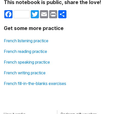
This notebook is public, share the love!
Facebook
Twitter
Email
Print
Share
Get some more practice
French listening practice
French reading practice
French speaking practice
French writing practice
French fill-in-the-blanks exercises