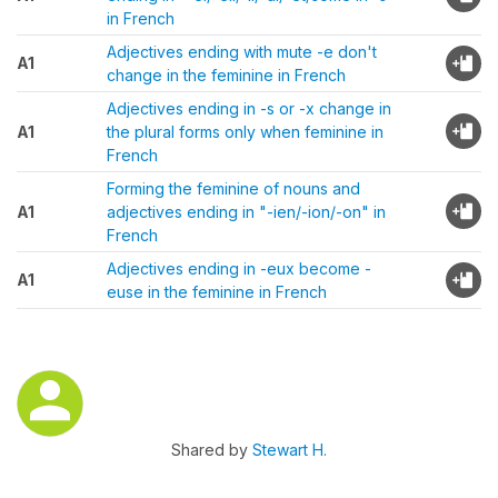
in French
Adjectives ending with mute -e don't
A1
change in the feminine in French
Adjectives ending in -s or -x change in
A1
the plural forms only when feminine in
French
Forming the feminine of nouns and
A1
adjectives ending in "-ien/-ion/-on" in
French
Adjectives ending in -eux become -
A1
euse in the feminine in French
Shared by
Stewart H.