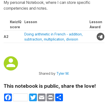
My personal Notebook, where I can store specific
competencies and notes.
KwizIQ
Lesson
Lesson
score
Award
Doing arithmetic in French - addition,
A2
subtraction, multiplication, division
Shared by
Tyler M.
This notebook is public, share the love!
Facebook
Twitter
Email
Print
Share