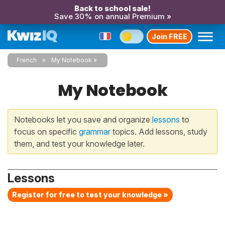
Back to school sale!
Save 30% on annual Premium »
Join FREE
French
My Notebook
My Notebook
Notebooks let you save and organize
lessons
to
focus on specific
grammar
topics. Add lessons, study
them, and test your knowledge later.
Lessons
Register for free to test your knowledge »