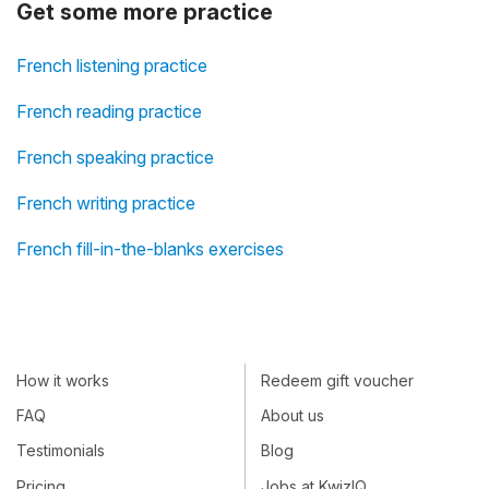
Get some more practice
French listening practice
French reading practice
French speaking practice
French writing practice
French fill-in-the-blanks exercises
How it works
Redeem gift voucher
FAQ
About us
Testimonials
Blog
Pricing
Jobs at KwizIQ