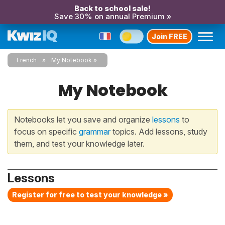
Back to school sale!
Save 30% on annual Premium »
Join FREE
French
My Notebook
My Notebook
Notebooks let you save and organize
lessons
to
focus on specific
grammar
topics. Add lessons, study
them, and test your knowledge later.
Lessons
Register for free to test your knowledge »