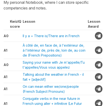
My personal Notebook, where I can store specific
competencies and notes.
KwizIQ
Lesson
Lesson
score
Award
A0
Il y a = There is/There are in French
À côté de, en face de, à l'extérieur de,
A1
à l'intérieur de, près de, loin de, au coin
de (French Prepositions)
Saying your name with Je m'appelle/Tu
A0
t'appelles/Vous vous appelez
Talking about the weather in French - il
A1
fait + [adjectif]
On can mean either we/one/people
A1
(French Subject Pronouns)
Conjugate verbs in the near future in
A1
French using aller + infinitive (Le Futur