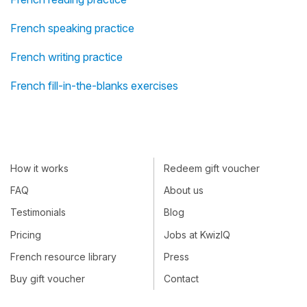
French speaking practice
French writing practice
French fill-in-the-blanks exercises
How it works
Redeem gift voucher
FAQ
About us
Testimonials
Blog
Pricing
Jobs at KwizIQ
French resource library
Press
Buy gift voucher
Contact