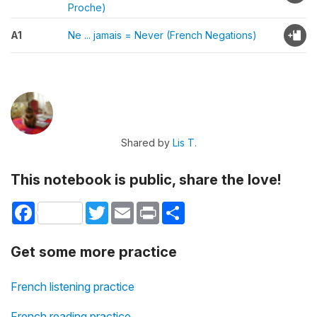
Proche)
A1
Ne ... jamais = Never (French Negations)
Shared by
Lis T.
This notebook is public, share the love!
Facebook
Twitter
Email
Print
Share
Get some more practice
French listening practice
French reading practice