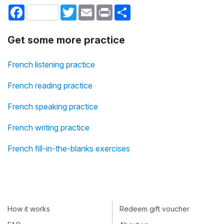
Facebook
Twitter
Email
Print
Share
Get some more practice
French listening practice
French reading practice
French speaking practice
French writing practice
French fill-in-the-blanks exercises
How it works
Redeem gift voucher