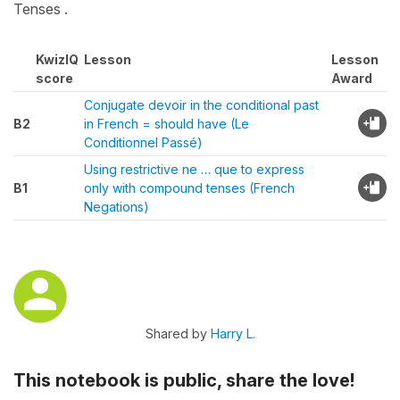
Tenses .
KwizIQ
Lesson
Lesson
score
Award
Conjugate devoir in the conditional past
B2
in French = should have (Le
Conditionnel Passé)
Using restrictive ne … que to express
B1
only with compound tenses (French
Negations)
Shared by
Harry L.
This notebook is public, share the love!