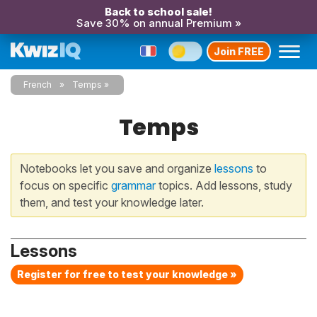
Back to school sale!
Save 30% on annual Premium »
Join FREE
French
Temps
Temps
Notebooks let you save and organize
lessons
to
focus on specific
grammar
topics. Add lessons, study
them, and test your knowledge later.
Lessons
Register for free to test your knowledge »